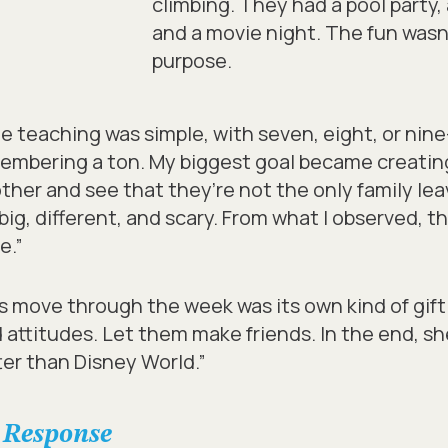
climbing. They had a pool party,
and a movie night. The fun wasn’t 
purpose.
the teaching was simple, with seven, eight, or nin
embering a ton. My biggest goal became creatin
her and see that they’re not the only family leav
g, different, and scary. From what I observed, tha
e.”
ys move through the week was its own kind of gift
 attitudes. Let them make friends.
In the end, sh
tter than Disney World.”
 Response