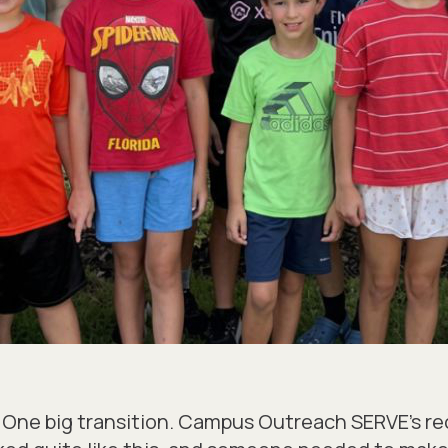
s. One big transition. Campus Outreach SERVE’s 