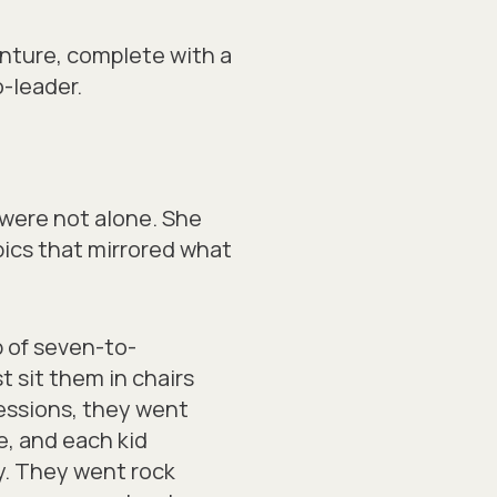
venture, complete with a
-leader.
 were not alone. She
ics that mirrored what
p of seven-to-
t sit them in chairs
 sessions, they went
e, and each kid
y. They went rock