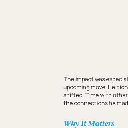
The impact was especial
upcoming move. He didn’t
shifted. Time with other
the connections he made 
Why It Matters