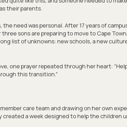
ked quite like this, and someone needed to make 
as their parents.
, the need was personal. After 17 years of campus
r three sons are preparing to move to Cape Town
long list of unknowns: new schools, a new cultur
ve, one prayer repeated through her heart: “Help
rough this transition.”
 member care team and drawing on her own expe
y created a week designed to help the children 