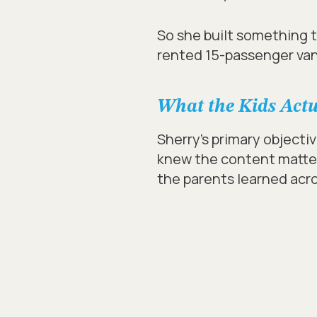
So she built something th
rented 15-passenger van
What the Kids Act
Sherry’s primary objecti
knew the content matter
the parents learned acro