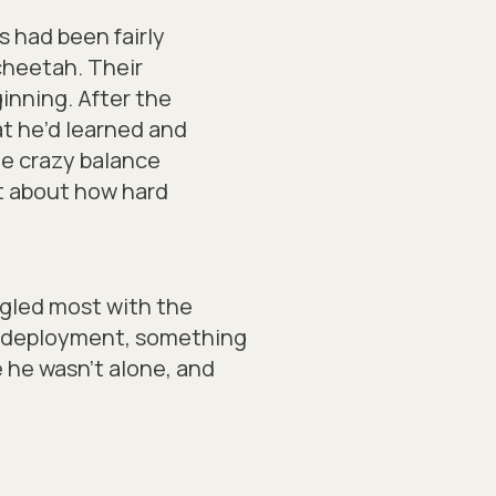
 had been fairly
 cheetah. Their
inning. After the
t he’d learned and
he crazy balance
ot about how hard
ggled most with the
re-deployment, something
e he wasn’t alone, and