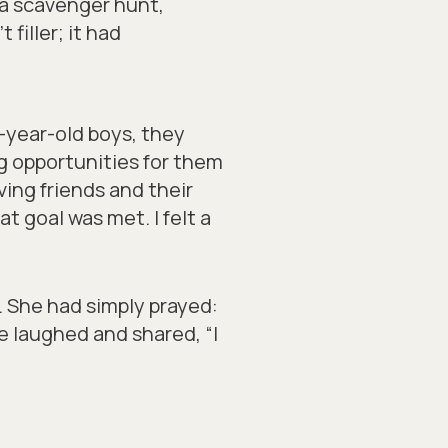
 a scavenger hunt,
filler; it had
e-year-old boys, they
g opportunities for them
ing friends and their
t goal was met. I felt a
. She had simply prayed:
e laughed and shared, “I