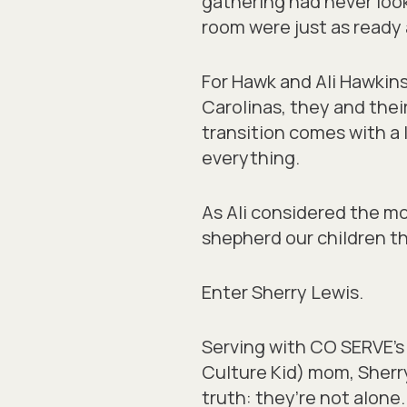
gathering had never loo
room were just as ready 
For Hawk and Ali Hawkins
Carolinas, they and thei
transition comes with a 
everything.
As Ali considered the mo
shepherd our children th
Enter Sherry Lewis.
Serving with CO SERVE’s
Culture Kid) mom, Sherr
truth: they’re not alone.