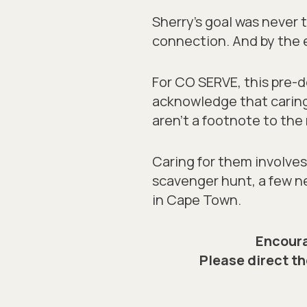
Sherry’s goal was never t
connection. And by the e
For CO SERVE, this pre
acknowledge that caring
aren’t a footnote to the 
Caring for them involves 
scavenger hunt, a few ne
in Cape Town.
Encoura
Please direct th