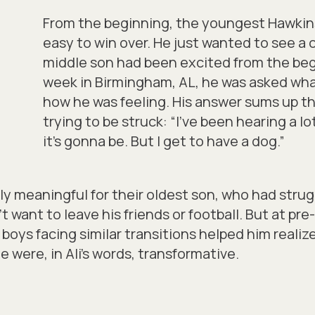
From the beginning, the youngest Hawkins
easy to win over. He just wanted to see a
middle son had been excited from the beg
week in Birmingham, AL, he was asked wha
how he was feeling. His answer sums up t
trying to be struck:
“I’ve been hearing a l
it’s gonna be. But I get to have a dog.”
ly meaningful for their oldest son, who had stru
 want to leave his friends or football. But at p
 boys facing similar transitions helped him realiz
were, in Ali’s words, transformative.