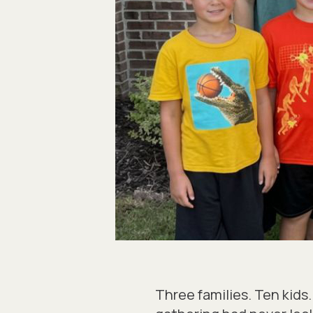
Three families. Ten kid