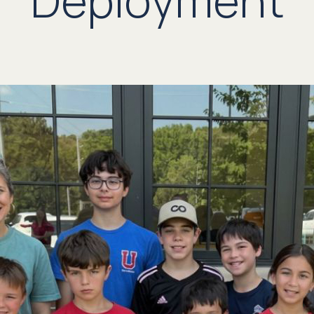
Deployment