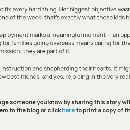
o fix every hard thing. Her biggest objective wasn
nd of the week, that’s exactly what these kids h
-deployment marks a meaningful moment — an opp
 for families going overseas means caring for th
mission; they are part of it.
instruction and shepherding their hearts. It might
w best friends, and yes, rejoicing in the very rea
ge someone you know by sharing this story wi
em to the blog or click
here
to print a copy of t