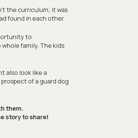
’t the curriculum; it was
ad found in each other.
ortunity to
e
whole
family. The kids
 also look like a
l prospect of a guard dog
th them.
he story to share!