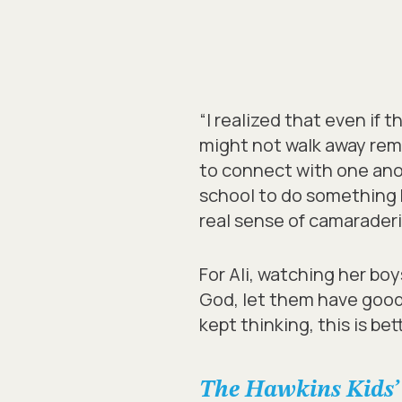
“I realized that even if 
might not walk away rem
to connect with one anot
school to do something bi
real sense of camaraderi
For Ali, watching her bo
God, let them have good
kept thinking, this is be
The Hawkins Kids’