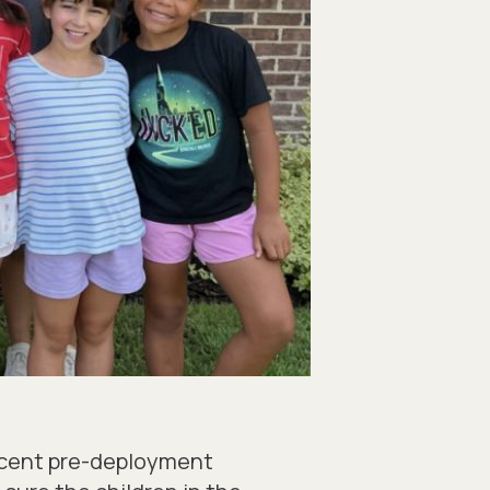
recent pre-deployment