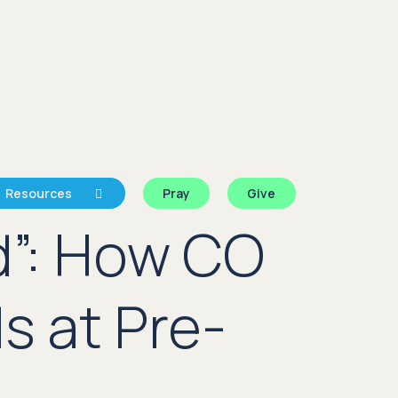
Resources
Pray
Give
d”: How CO
s at Pre-