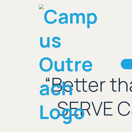
“Better t
SERVE Ca