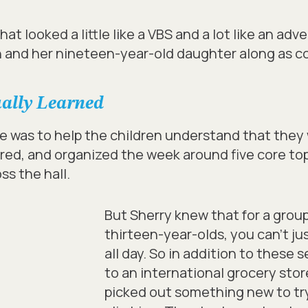
at looked a little like a VBS and a lot like an ad
 and her nineteen-year-old daughter along as co
ually Learned
ve was to help the children understand that they
ed, and organized the week around five core top
ss the hall.
But Sherry knew that for a grou
thirteen-year-olds, you can’t jus
all day. So in addition to these
to an international grocery stor
picked out something new to tr