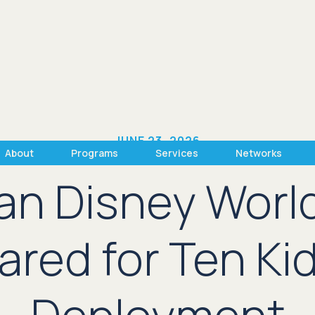
JUNE 23, 2026
About
Programs
Services
Networks
han Disney Worl
red for Ten Kid