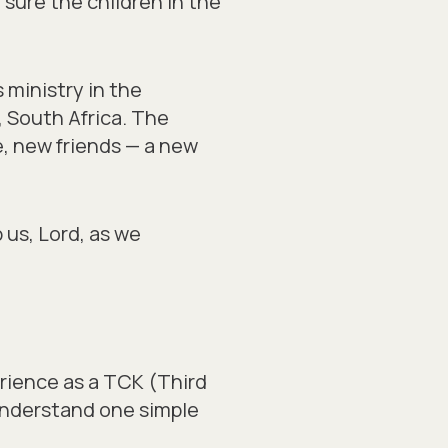
sure the children in the
 ministry in the
, South Africa. The
e, new friends — a new
 us, Lord, as we
rience as a TCK (Third
understand one simple