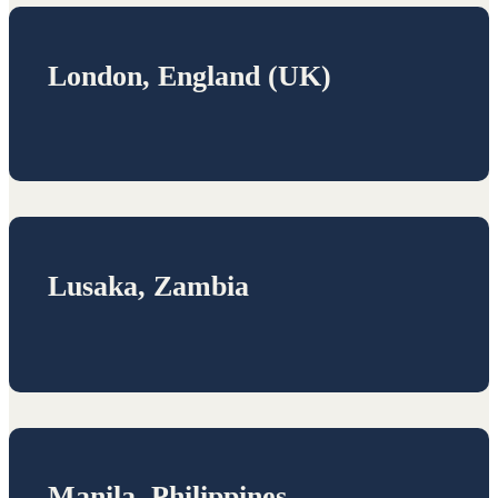
London, England (UK)
Lusaka, Zambia
Manila, Philippines