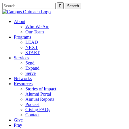
About
Who We Are
Our Team
Programs
LEAD
NEXT
START
Services
Send
Expand
Serve
Networks
Resources
Stories of Impact
Alumni Portal
Annual Reports
Podcast
Giving FAQs
Contact
Give
Pray