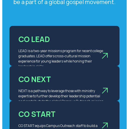
be a part of a global gospel movement.
CO LEAD
LEAD is a two-year missions program for recent college
graduates. LEAD offers cross-cultural mission
experience for young leaders while honing their
leadership skills.
CO NEXT
NEXT is a pathway to leverage those with ministry
expertise to further develop their leadership potential
and contribute to the global Campus Outreach mission.
CO START
CO START equips Campus Outreach staff to build a