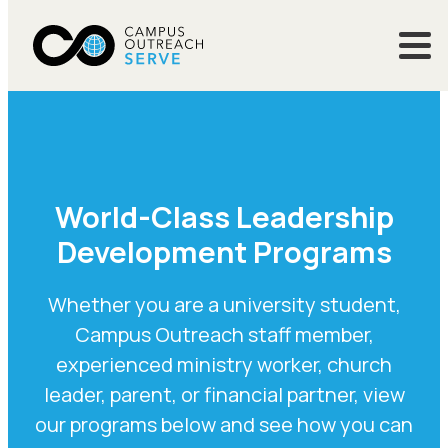
World-Class Leadership
Development Programs
Whether you are a university student,
Campus Outreach staff member,
experienced ministry worker, church
leader, parent, or financial partner, view
our programs below and see how you can