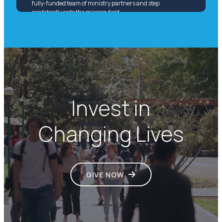
fully-funded team of ministry partners and step
confidently onto the mission field.
Invest in
Changing Lives
GIVE NOW