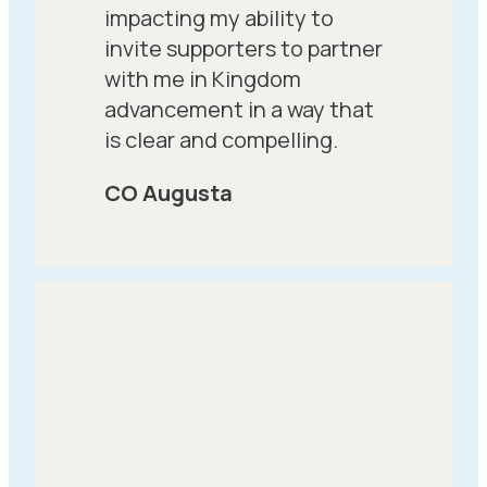
impacting my ability to
invite supporters to partner
with me in Kingdom
advancement in a way that
is clear and compelling.
CO Augusta