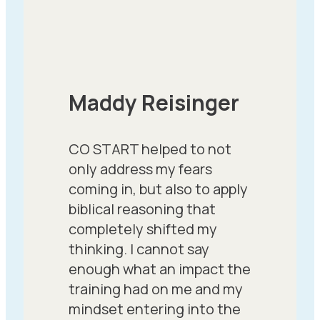
Maddy Reisinger
CO START helped to not
only address my fears
coming in, but also to apply
biblical reasoning that
completely shifted my
thinking. I cannot say
enough what an impact the
training had on me and my
mindset entering into the