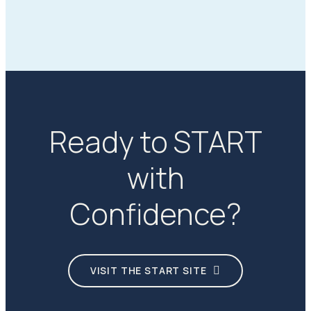
Ready to START
with
Confidence?
VISIT THE START SITE