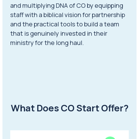
and multiplying DNA of CO by equipping
staff with a biblical vision for partnership
and the practical tools to build a team
that is genuinely invested in their
ministry for the long haul.
What Does CO Start Offer?