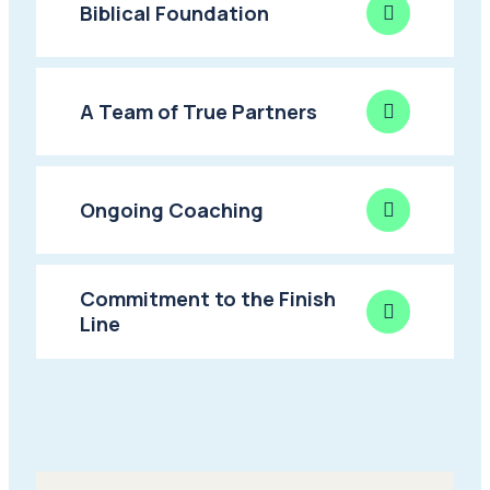
Biblical Foundation
A Team of True Partners
Ongoing Coaching
Commitment to the Finish
Line