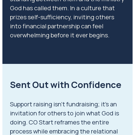
God has called them.
In a culture that
prizes self-sufficiency, inviting others
into financial partnership can feel
overwhelming before it ever begins.
Sent Out with Confidence
Support raising isn’t fundraising; it’s an
invitation for others to join what God is
doing. CO Start reframes the entire
process while embracing the relational