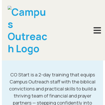
CO Start is a 2-day training that equips
Campus Outreach staff with the biblical
convictions and practical skills to build a
thriving team of financial and prayer
partners — stepping confidently into