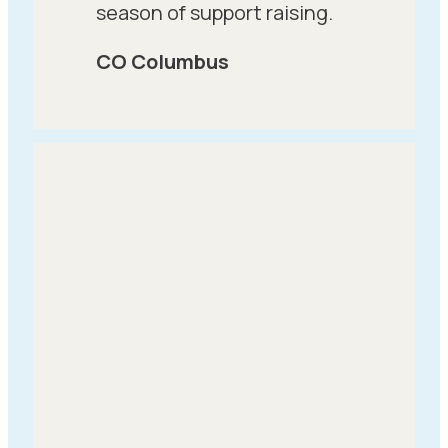
season of support raising.
CO Columbus