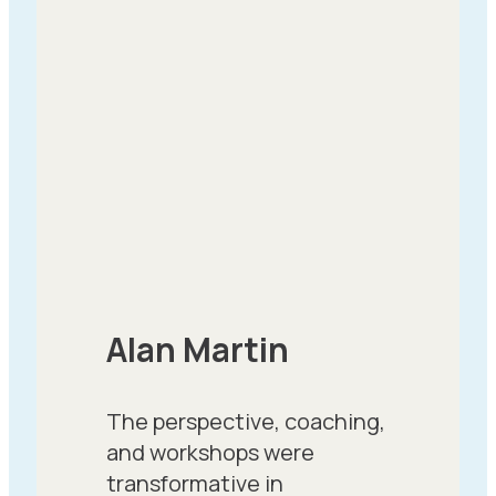
Alan Martin
The perspective, coaching,
and workshops were
transformative in