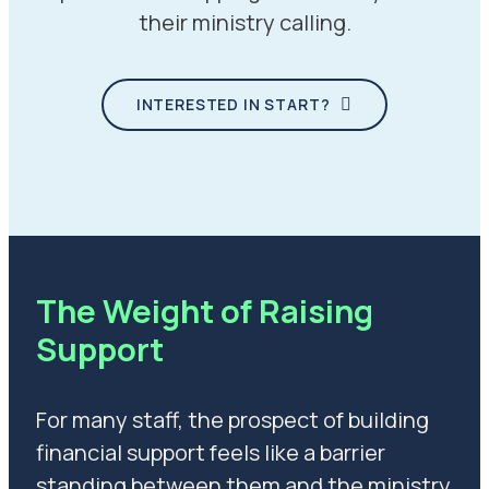
their ministry calling.
INTERESTED IN START?
The Weight of Raising
Support
For many staff, the prospect of building
financial support feels like a barrier
standing between them and the ministry