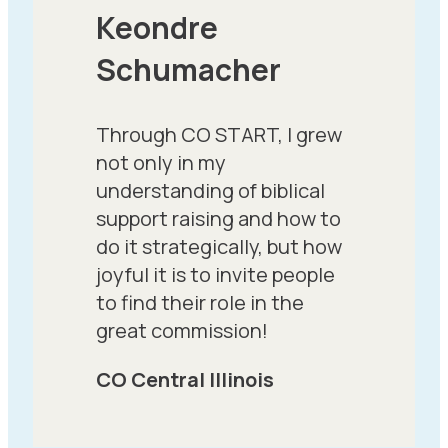
Keondre
Schumacher
Through CO START, I grew
not only in my
understanding of biblical
support raising and how to
do it strategically, but how
joyful it is to invite people
to find their role in the
great commission!
CO Central Illinois