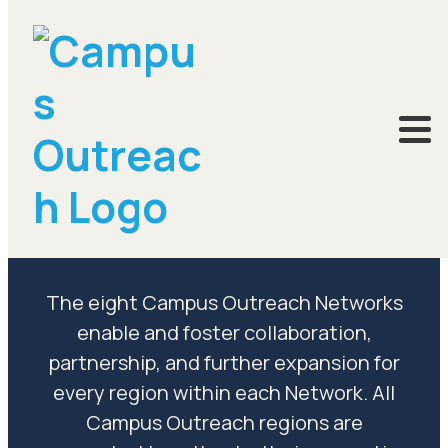
Networks
The eight Campus Outreach Networks
enable and foster collaboration,
partnership, and further expansion for
every region within each Network. All
Campus Outreach regions are