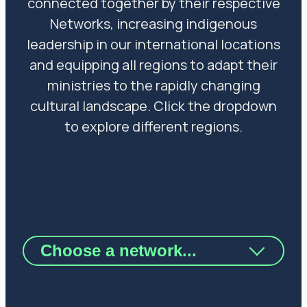
connected together by their respective
Networks, increasing indigenous
leadership in our international locations
and equipping all regions to adapt their
ministries to the rapidly changing
cultural landscape. Click the dropdown
to explore different regions.