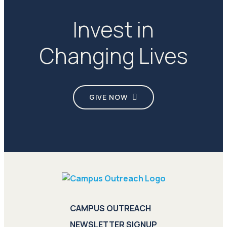
Invest in
Changing Lives
GIVE NOW
CAMPUS OUTREACH
NEWSLETTER SIGNUP