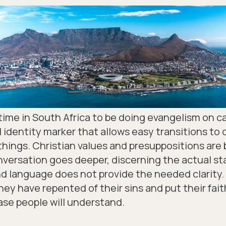
le time in South Africa to be doing evangelism on 
ral identity marker that allows easy transitions t
things. Christian values and presuppositions are b
versation goes deeper, discerning the actual sta
 language does not provide the needed clarity. 
hey have repented of their sins and put their faith 
rase people will understand.