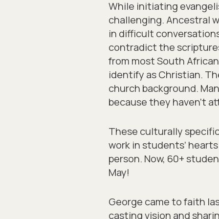
While initiating evangel
challenging. Ancestral w
in difficult conversatio
contradict the scriptur
from most South African
identify as Christian. T
church background. Man
because they haven’t at
These culturally specifi
work in students’ heart
person. Now, 60+ student
May!
George came to faith la
casting vision and shari