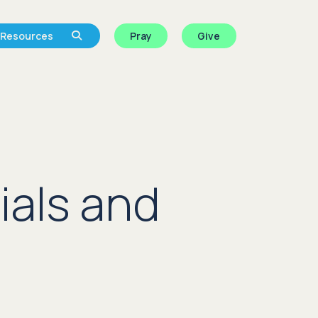
Resources
Pray
Give
ials and