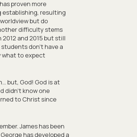
s has proven more
 establishing, resulting
n worldview but do
other difficulty stems
2012 and 2015 but still
t students don’t have a
 what to expect
… but, God! God is at
d didn’t know one
rned to Christ since
cember. James has been
m. George has developed a