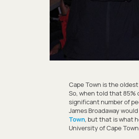
Cape Town is the oldest 
So, when told that 85% o
significant number of p
James Broadaway would en
Town
, but that is what 
University of Cape Town