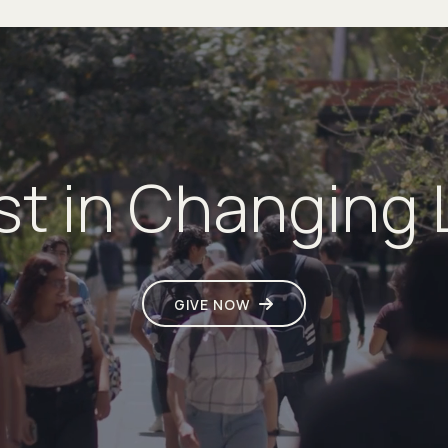
st in Changing 
GIVE NOW