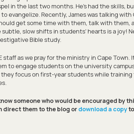
pel in the last two months. He’s had the skills, 
e to evangelize. Recently, James was talking wit
 should get some time with them, talk with them,
 subtle, slow shifts in students’ hearts is a joy!
estigative Bible study.
staff as we pray for the ministry in Cape Town. It 
hem to engage students on the university campu
as they focus on first-year students while traini
es.
know someone who would be encouraged by thi
 direct them to the blog or
download a copy
to