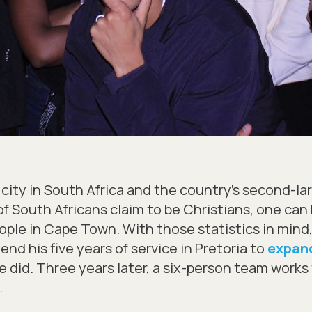
city in South Africa and the country’s second-lar
f South Africans claim to be Christians, one can b
eople in Cape Town. With those statistics in min
d his five years of service in Pretoria to
expand
he did. Three years later, a six-person team work
.