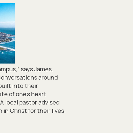
campus,” says James.
o conversations around
uilt into their
te of one’s heart
A local pastor advised
in Christ for their lives.