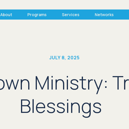
About
Programs
Services
Networks
JULY 8, 2025
wn Ministry: Tr
Blessings