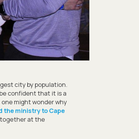
gest city by population.
e confident that it is a
d, one might wonder why
 the ministry to Cape
s together at the