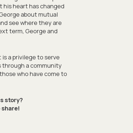
but his heart has changed
h George about mutual
 and see where they are
 Next term, George and
is a privilege to serve
s through a community
ng those who have come to
s story?
 share!