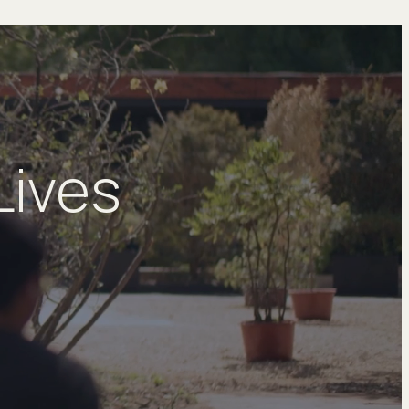
Lives