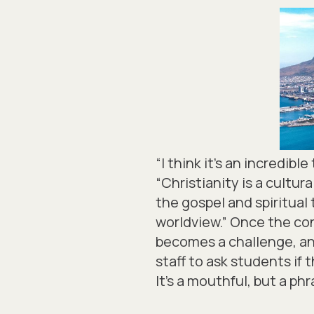
“I think it’s an incredib
“Christianity is a cultu
the gospel and spiritual 
worldview.” Once the con
becomes a challenge, and
staff to ask students if t
It’s a mouthful, but a ph