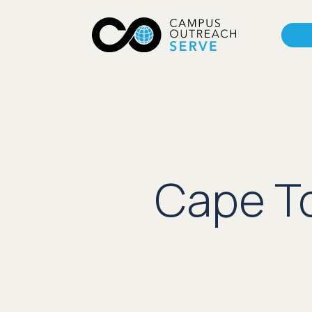
Cape To