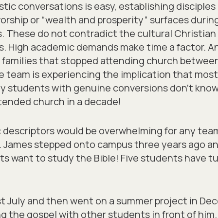
istic conversations is easy, establishing disciple
orship or “wealth and prosperity” surfaces during
ns. These do not contradict the cultural Christia
es. High academic demands make time a factor. An
 families that stopped attending church between 
he team is experiencing the implication that mos
y students with genuine conversions don’t know
tended church in a decade!
c descriptors would be overwhelming for any team
s. James stepped onto campus three years ago an
s want to study the Bible! Five students have tu
st July and then went on a summer project in De
ng the gospel with other students in front of hi