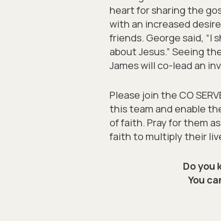
heart for sharing the gos
with an increased desir
friends. George said, “I
about Jesus.” Seeing the
James will co-lead an inv
Please join the CO SERVE 
this team and enable t
of faith. Pray for them 
faith to multiply their liv
Do you 
You can