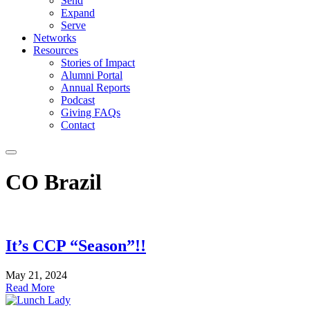
Send
Expand
Serve
Networks
Resources
Stories of Impact
Alumni Portal
Annual Reports
Podcast
Giving FAQs
Contact
CO Brazil
It’s CCP “Season”!!
May 21, 2024
Read More