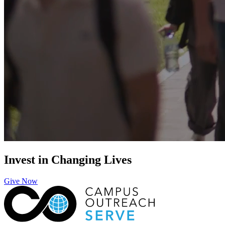
Invest in Changing Lives
Give Now