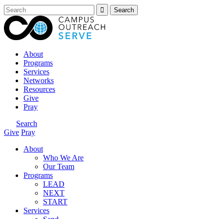
About
Programs
Services
Networks
Resources
Give
Pray
Search
Give
Pray
About
Who We Are
Our Team
Programs
LEAD
NEXT
START
Services