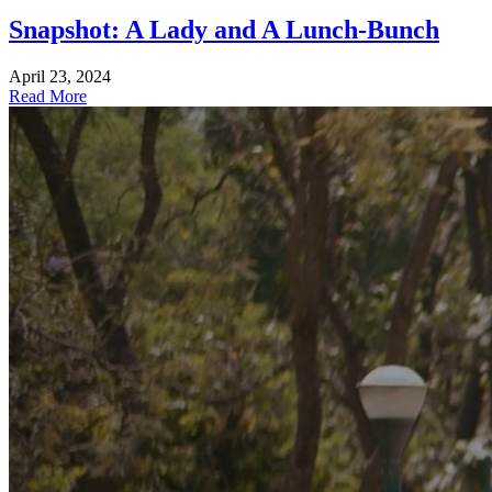
Snapshot: A Lady and A Lunch-Bunch
April 23, 2024
Read More