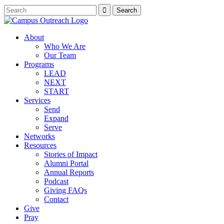
About
Who We Are
Our Team
Programs
LEAD
NEXT
START
Services
Send
Expand
Serve
Networks
Resources
Stories of Impact
Alumni Portal
Annual Reports
Podcast
Giving FAQs
Contact
Give
Pray