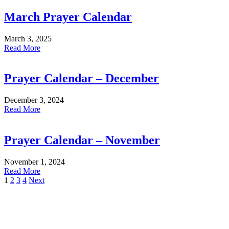
March Prayer Calendar
March 3, 2025
Read More
Prayer Calendar – December
December 3, 2024
Read More
Prayer Calendar – November
November 1, 2024
Read More
1
2
3
4
Next