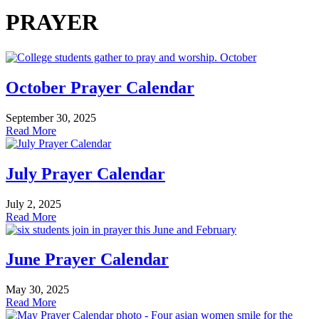
PRAYER
October Prayer Calendar
September 30, 2025
Read More
July Prayer Calendar
July 2, 2025
Read More
June Prayer Calendar
May 30, 2025
Read More