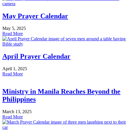
May Prayer Calendar
May 5, 2025
Read More
April Prayer Calendar
April 1, 2025
Read More
Ministry in Manila Reaches Beyond the
Philippines
March 13, 2025
Read More