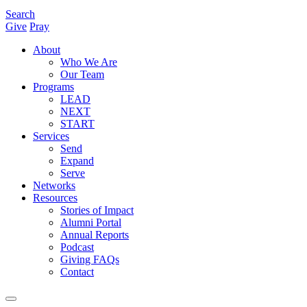
Search
Give
Pray
About
Who We Are
Our Team
Programs
LEAD
NEXT
START
Services
Send
Expand
Serve
Networks
Resources
Stories of Impact
Alumni Portal
Annual Reports
Podcast
Giving FAQs
Contact