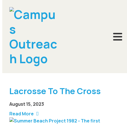
Summer Project
Lacrosse To The Cross
August 15, 2023
Read More