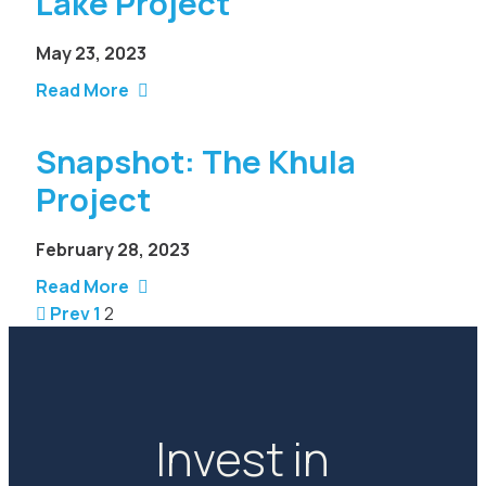
Lake Project
May 23, 2023
Read More
Snapshot: The Khula
Project
February 28, 2023
Read More
Prev
1
2
Invest in