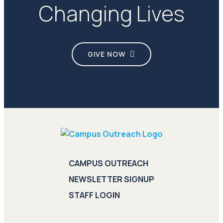
Changing Lives
GIVE NOW
CAMPUS OUTREACH
NEWSLETTER SIGNUP
STAFF LOGIN