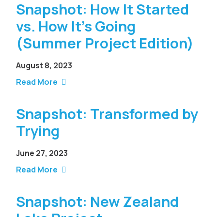
Snapshot: How It Started
vs. How It’s Going
(Summer Project Edition)
August 8, 2023
Read More
Snapshot: Transformed by
Trying
June 27, 2023
Read More
Snapshot: New Zealand