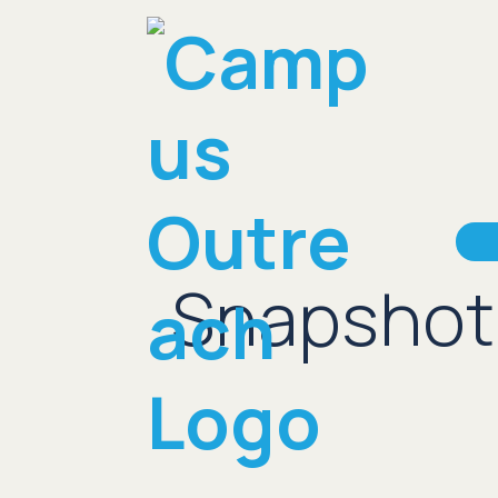
Snapshot