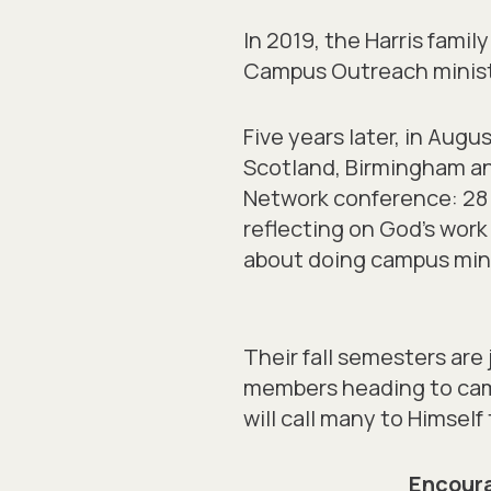
In 2019, the Harris fami
Campus Outreach ministr
Five years later, in Aug
Scotland, Birmingham an
Network conference: 28 s
reflecting on God’s wor
about doing campus minist
Their fall semesters are 
members heading to camp
will call many to Himself 
Encoura