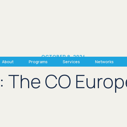
OCTOBER 8, 2024
About
Programs
Services
Networks
: The CO Europ