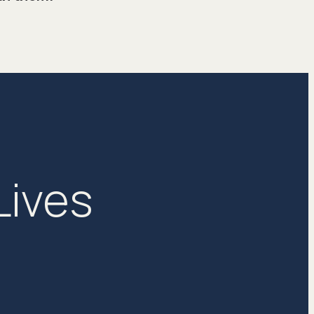
Lives