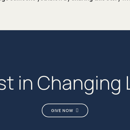
st in Changing 
GIVE NOW