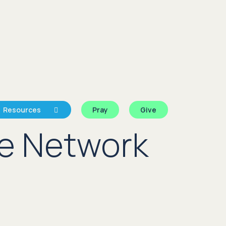
Resources
Pray
Give
e Network