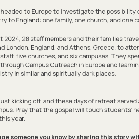
ly headed to Europe to investigate the possibility
y to England: one family, one church, and one 
ust 2024, 28 staff members and their families trav
d London, England, and Athens, Greece, to att
taff, five churches, and six campuses. They spe
k through Campus Outreach in Europe and learni
ry in similar and spiritually dark places.
just kicking off, and these days of retreat served a
us. Pray that the gospel will touch students’ h
this year.
ge someone you know by sharing this story wi