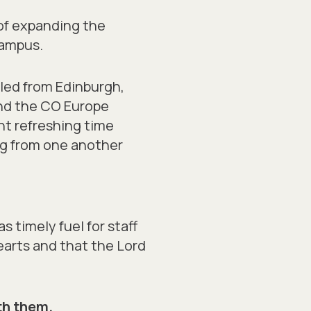
 of expanding the
campus.
eled from Edinburgh,
end the CO Europe
nt refreshing time
ng from one another
s timely fuel for staff
earts and that the Lord
th them.