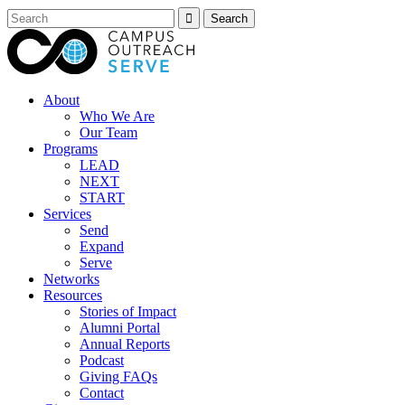
About
Who We Are
Our Team
Programs
LEAD
NEXT
START
Services
Send
Expand
Serve
Networks
Resources
Stories of Impact
Alumni Portal
Annual Reports
Podcast
Giving FAQs
Contact