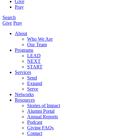
Give
Pray
Search
Give
Pray
About
Who We Are
Our Team
Programs
LEAD
NEXT
START
Services
Send
Expand
Serve
Networks
Resources
Stories of Impact
Alumni Portal
Annual Reports
Podcast
Giving FAQs
Contact