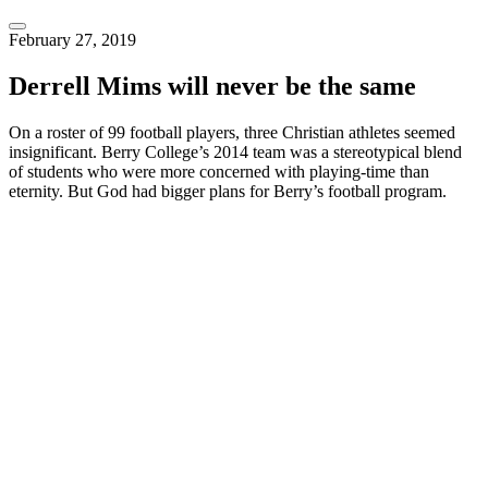
February 27, 2019
Derrell Mims will never be the same
On a roster of 99 football players, three Christian athletes seemed 
insignificant. Berry College’s 2014 team was a stereotypical blend 
of students who were more concerned with playing-time than 
eternity. But God had bigger plans for Berry’s football program.