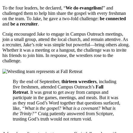
To the four leaders, he declared, “
We do evangelism!
” and
challenged them to help him share the gospel with every freshman
on the team. To Jake, he gave a two-fold challenge:
be connected
and
be a recruiter
.
Craig encouraged Jake to engage in Campus Outreach meetings,
join a small group, attend the local church, and remain attentive. As
a recruiter, Jake’s role was simple but powerful—bring others along.
Whether it was a meeting or a hangout, the challenge was to invite
his friends to join him. In response, the wrestlers rose to the
challenge.
By the end of September,
thirteen wrestlers
, including
five freshmen, attended Campus Outreach’s
Fall
Retreat
. It was great to get away from campus and
participate in the games, meetings, and meals. But it was
as they read God’s Word together that questions surfaced,
like,
“What is the gospel? What is a covenant? What is
the Trinity?”
Craig patiently answered from Scripture,
trusting God’s truth would not return void.