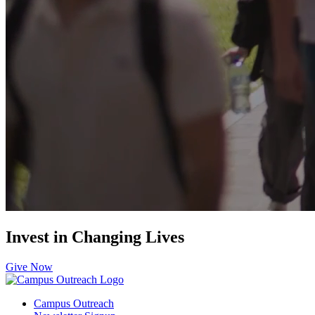
Invest in Changing Lives
Give Now
Campus Outreach