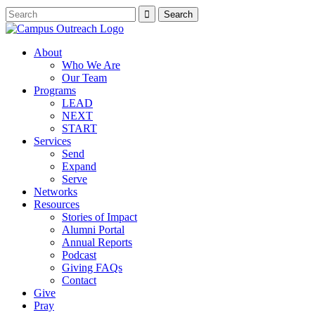
About
Who We Are
Our Team
Programs
LEAD
NEXT
START
Services
Send
Expand
Serve
Networks
Resources
Stories of Impact
Alumni Portal
Annual Reports
Podcast
Giving FAQs
Contact
Give
Pray