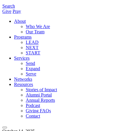
Search
Give
Pray
About
Who We Are
Our Team
Programs
LEAD
NEXT
START
Services
Send
Expand
Serve
Networks
Resources
Stories of Impact
Alumni Portal
Annual Reports
Podcast
Giving FAQs
Contact