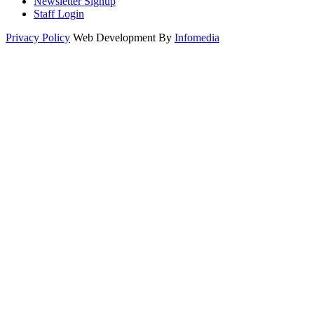
Newsletter Signup
Staff Login
Privacy Policy
Web Development By
Infomedia