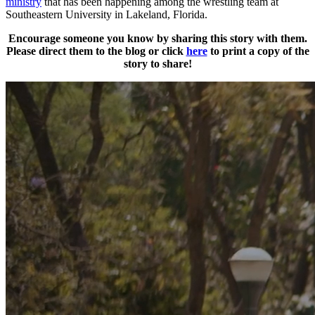
ministry
that has been happening among the wrestling team at
Southeastern University in Lakeland, Florida.
Encourage someone you know by sharing this story with them.
Please direct them to the blog or click
here
to print a copy of the
story to share!