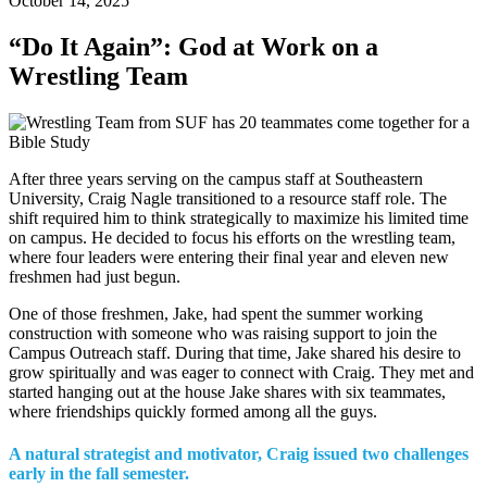
October 14, 2025
“Do It Again”: God at Work on a
Wrestling Team
After three years serving on the campus staff at Southeastern
University, Craig Nagle transitioned to a resource staff role. The
shift required him to think strategically to maximize his limited time
on campus. He decided to focus his efforts on the wrestling team,
where four leaders were entering their final year and eleven new
freshmen had just begun.
One of those freshmen, Jake, had spent the summer working
construction with someone who was raising support to join the
Campus Outreach staff. During that time, Jake shared his desire to
grow spiritually and was eager to connect with Craig. They met and
started hanging out at the house Jake shares with six teammates,
where friendships quickly formed among all the guys.
A natural strategist and motivator, Craig issued two challenges
early in the fall semester.