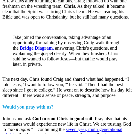
A few days after returning to campus, Craig followed up with one
freshman on the wrestling team,
Chris
. As they talked, it became
clear that the Spirit was stirring Chris’s heart. He was reading his
Bible and was open to Christianity, but he still had many questions.
Jake joined the conversation, taking advantage of an
opportunity for training by observing Craig walk through
the
Bridge Diagram,
answering Chris’s questions, and
explaining the gospel clearly. When they finished, Chris
said he wanted to follow Jesus—but that he would pray
later, in private.
The next day, Chris found Craig and shared what had happened. “I
told Jesus, ‘I want to follow you,’” he said. “Then I had the best
sleep since I got to college.” He went on to describe how his day felt
different—there was a sense of peace, strength, and purpose.
Would you pray with us?
Join us and ask
God to root Chris in good soil
! Pray also that his
teammates would experience new life in Christ. We are trusting God
to
“do it again”
—continuing the
seven-year, multi-generational