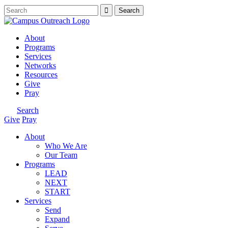
About
Programs
Services
Networks
Resources
Give
Pray
Search
Give
Pray
About
Who We Are
Our Team
Programs
LEAD
NEXT
START
Services
Send
Expand