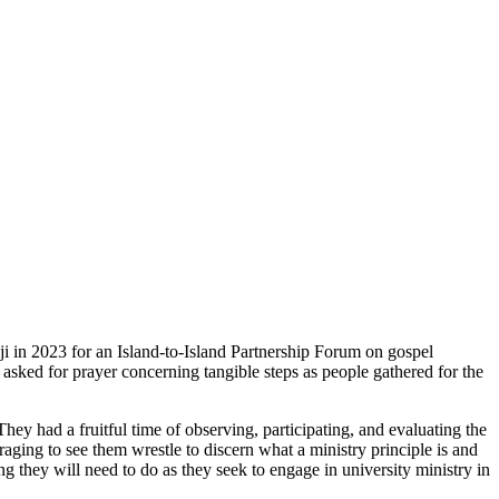
ji in 2023 for an Island-to-Island Partnership Forum on gospel
 asked for prayer concerning tangible steps as people gathered for the
 had a fruitful time of observing, participating, and evaluating the
raging to see them wrestle to discern what a ministry principle is and
ing they will need to do as they seek to engage in university ministry in