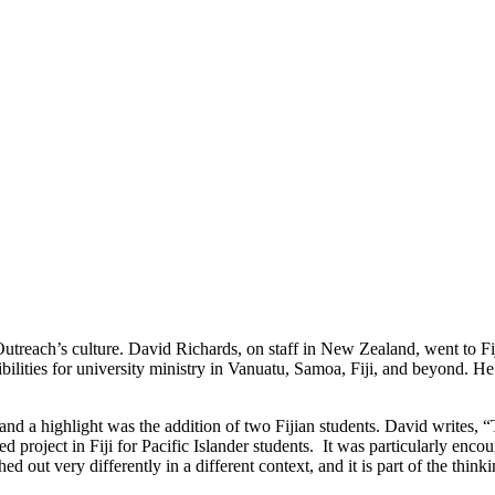
utreach’s culture. David Richards, on staff in New Zealand, went to Fi
ibilities for university ministry in Vanuatu, Samoa, Fiji, and beyond. He
highlight was the addition of two Fijian students. David writes, “They
project in Fiji for Pacific Islander students. It was particularly encou
ed out very differently in a different context, and it is part of the think