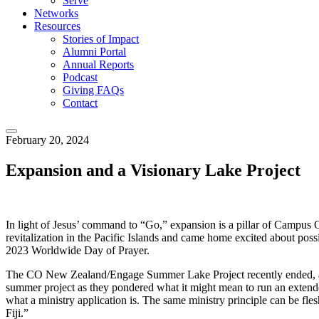
Serve
Networks
Resources
Stories of Impact
Alumni Portal
Annual Reports
Podcast
Giving FAQs
Contact
February 20, 2024
Expansion and a Visionary Lake Project
In light of Jesus’ command to “Go,” expansion is a pillar of Campus O
revitalization in the Pacific Islands and came home excited about poss
2023 Worldwide Day of Prayer.
The CO New Zealand/Engage Summer Lake Project recently ended, and a 
summer project as they pondered what it might mean to run an extended 
what a ministry application is. The same ministry principle can be flesh
Fiji.”