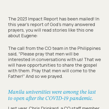
The 2023 Impact Report has been mailed! In
this year’s report of God’s many answered
prayers, you will read stories like this one
about Eugene:
The call from the CO team in the Philippines
said, “Please pray that men will be
interested in conversations with us! That we
will have opportunities to share the gospel
with them. Pray that men will come to the
Father!” And so we prayed.
Manila universities were among the last
to open after the COVID-19 pandemic.
Last year, Chris Drinkard, a CO staff member