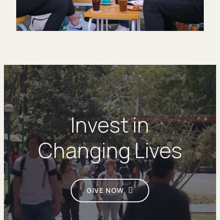
Invest in
Changing Lives
GIVE NOW