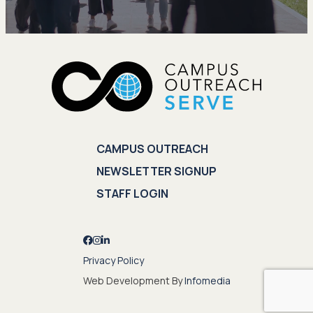
CAMPUS OUTREACH
NEWSLETTER SIGNUP
STAFF LOGIN
Privacy Policy
Web Development By
Infomedia