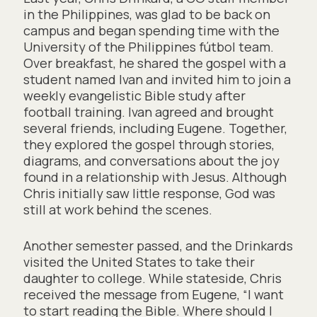
in the Philippines, was glad to be back on
campus and began spending time with the
University of the Philippines fútbol team.
Over breakfast, he shared the gospel with a
student named Ivan and invited him to join a
weekly evangelistic Bible study after
football training. Ivan agreed and brought
several friends, including Eugene. Together,
they explored the gospel through stories,
diagrams, and conversations about the joy
found in a relationship with Jesus. Although
Chris initially saw little response, God was
still at work behind the scenes.
Another semester passed, and the Drinkards
visited the United States to take their
daughter to college. While stateside, Chris
received the message from Eugene, “I want
to start reading the Bible. Where should I