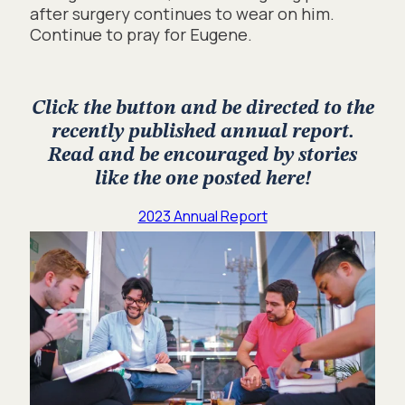
after surgery continues to wear on him.
Continue to pray for Eugene.
Click the button and be directed to the
recently published annual report.
Read and be encouraged by stories
like the one posted here!
2023 Annual Report