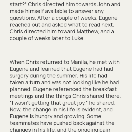
start?“ Chris directed him towards John and
made himself available to answer any
questions. After a couple of weeks, Eugene
reached out and asked what to read next.
Chris directed him toward Matthew, and a
couple of weeks later to Luke.
When Chris returned to Manila, he met with
Eugene and learned that Eugene had had
surgery during the summer. His life had
taken a turn and was not looking like he had
planned. Eugene referenced the breakfast
meetings and the things Chris shared there.
“I wasn’t getting that great joy,“ he shared.
Now, the change in his life is evident, and
Eugene is hungry and growing. Some
teammates have pushed back against the
changes in his life, and the ongoing pain