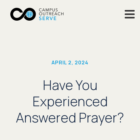
APRIL 2, 2024
Have You
Experienced
Answered Prayer?