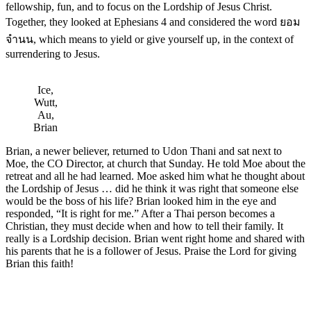
fellowship, fun, and to focus on the Lordship of Jesus Christ.
Together, they looked at Ephesians 4 and considered the word ยอม
จำนน, which means to yield or give yourself up, in the context of
surrendering to Jesus.
Ice,
Wutt,
Au,
Brian
Brian, a newer believer, returned to Udon Thani and sat next to
Moe, the CO Director, at church that Sunday. He told Moe about the
retreat and all he had learned. Moe asked him what he thought about
the Lordship of Jesus … did he think it was right that someone else
would be the boss of his life? Brian looked him in the eye and
responded, “It is right for me.” After a Thai person becomes a
Christian, they must decide when and how to tell their family. It
really is a Lordship decision. Brian went right home and shared with
his parents that he is a follower of Jesus. Praise the Lord for giving
Brian this faith!