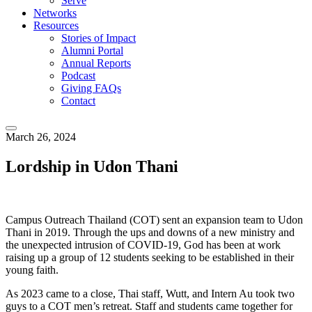
Serve
Networks
Resources
Stories of Impact
Alumni Portal
Annual Reports
Podcast
Giving FAQs
Contact
March 26, 2024
Lordship in Udon Thani
Campus Outreach Thailand (COT) sent an expansion team to Udon
Thani in 2019. Through the ups and downs of a new ministry and
the unexpected intrusion of COVID-19, God has been at work
raising up a group of 12 students seeking to be established in their
young faith.
As 2023 came to a close, Thai staff, Wutt, and Intern Au took two
guys to a COT men’s retreat. Staff and students came together for