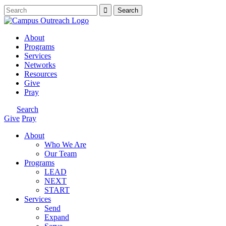
About
Programs
Services
Networks
Resources
Give
Pray
Search
Give
Pray
About
Who We Are
Our Team
Programs
LEAD
NEXT
START
Services
Send
Expand