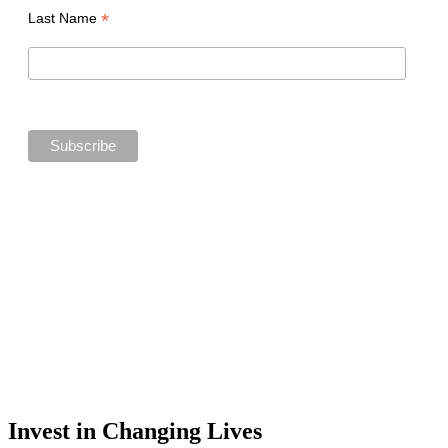
*
Last Name
Invest in Changing Lives