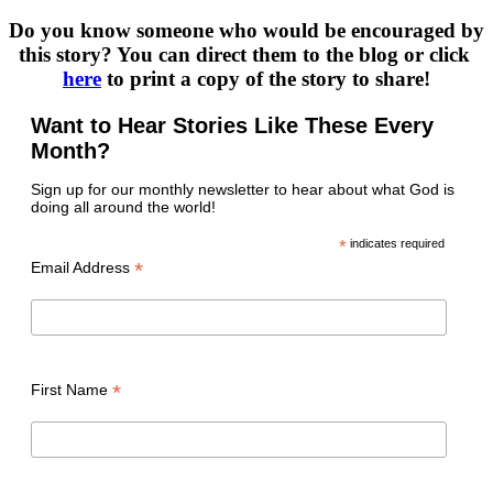
Do you know someone who would be encouraged by 
this story? You can direct them to the blog or click 
here
 to print a copy of the story to share!
Want to Hear Stories Like These Every
Month?
Sign up for our monthly newsletter to hear about what God is
doing all around the world!
*
indicates required
*
Email Address
*
First Name