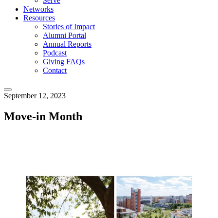
Serve
Networks
Resources
Stories of Impact
Alumni Portal
Annual Reports
Podcast
Giving FAQs
Contact
September 12, 2023
Move-in Month