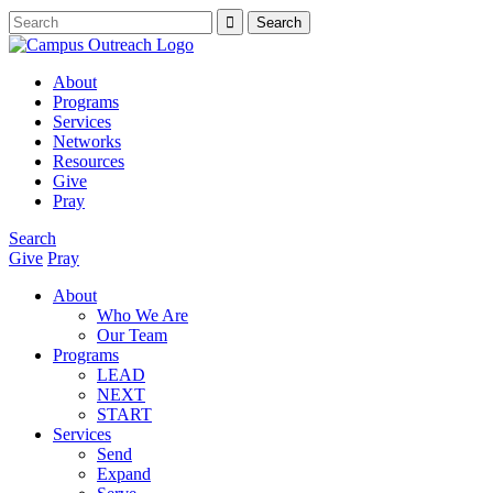
About
Programs
Services
Networks
Resources
Give
Pray
Search
Give
Pray
About
Who We Are
Our Team
Programs
LEAD
NEXT
START
Services
Send
Expand