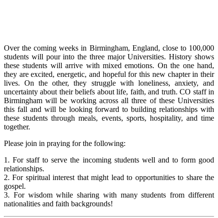
Over the coming weeks in Birmingham, England, close to 100,000
students will pour into the three major Universities. History shows
these students will arrive with mixed emotions. On the one hand,
they are excited, energetic, and hopeful for this new chapter in their
lives. On the other, they struggle with loneliness, anxiety, and
uncertainty about their beliefs about life, faith, and truth. CO staff in
Birmingham will be working across all three of these Universities
this fall and will be looking forward to building relationships with
these students through meals, events, sports, hospitality, and time
together.
Please join in praying for the following:
1. For staff to serve the incoming students well and to form good
relationships.
2. For spiritual interest that might lead to opportunities to share the
gospel.
3. For wisdom while sharing with many students from different
nationalities and faith backgrounds!