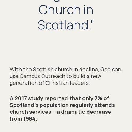
Church in
Scotland.”
With the Scottish church in decline, God can 
use Campus Outreach to build a new 
generation of Christian leaders. 
A 2017 study reported that only 7% of 
Scotland’s population regularly attends 
church services – a dramatic decrease 
from 1984.