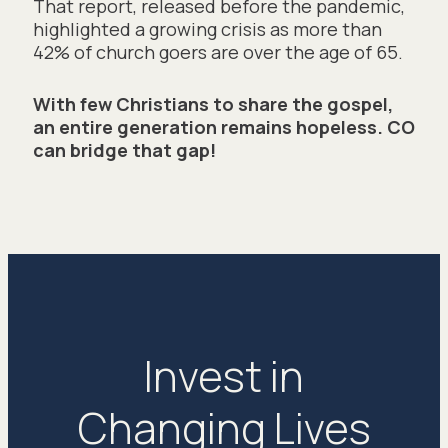
That report, released before the pandemic, 
highlighted a growing crisis as more than 
42% of church goers are over the age of 65. 
With few Christians to share the gospel, 
an entire generation remains hopeless. CO 
can bridge that gap!
Invest in
Changing Lives