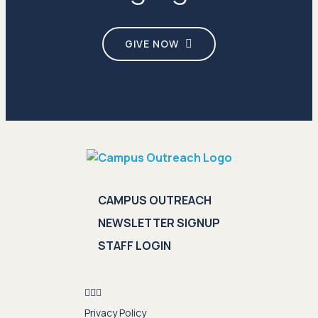
GIVE NOW
CAMPUS OUTREACH
NEWSLETTER SIGNUP
STAFF LOGIN
Privacy Policy