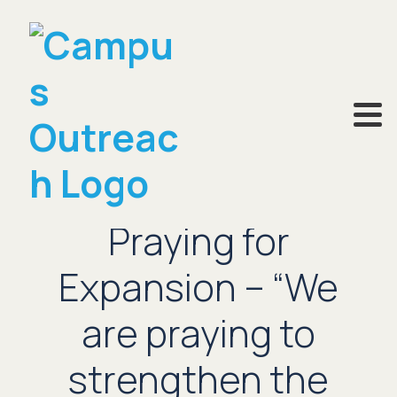
JUNE 27, 2023
Praying for
Expansion – “We
are praying to
strengthen the