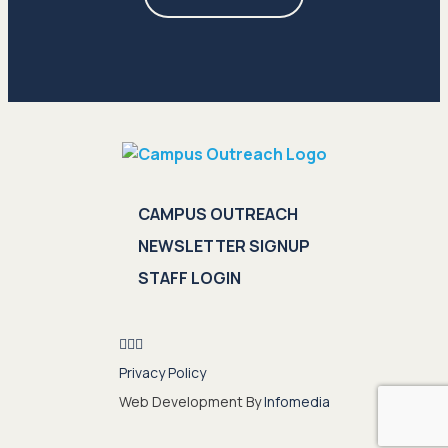
CAMPUS OUTREACH
NEWSLETTER SIGNUP
STAFF LOGIN
Privacy Policy
Web Development By
Infomedia