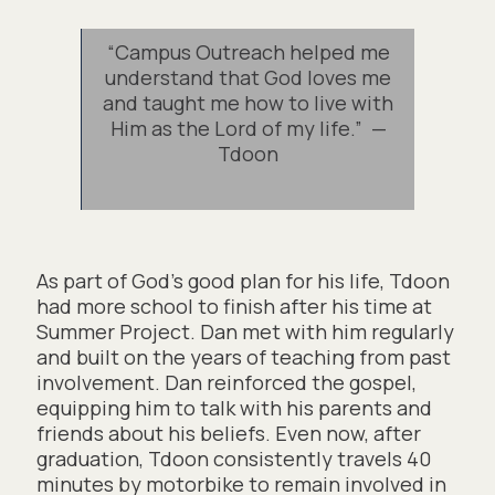
“Campus Outreach helped me
understand that God loves me
and taught me how to live with
Him as the Lord of my life.” —
Tdoon
As part of God’s good plan for his life, Tdoon
had more school to finish after his time at
Summer Project. Dan met with him regularly
and built on the years of teaching from past
involvement. Dan reinforced the gospel,
equipping him to talk with his parents and
friends about his beliefs. Even now, after
graduation, Tdoon consistently travels 40
minutes by motorbike to remain involved in