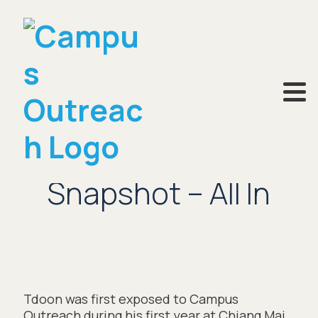
MARCH 12, 2024
Snapshot – All In
Tdoon was first exposed to Campus
Outreach during his first year at Chiang Mai