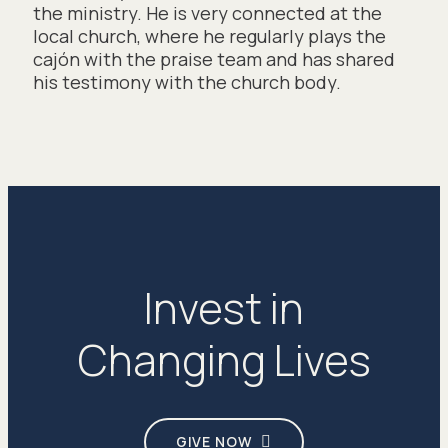
the ministry. He is very connected at the
local church, where he regularly plays the
cajón with the praise team and has shared
his testimony with the church body.
Invest in
Changing Lives
GIVE NOW