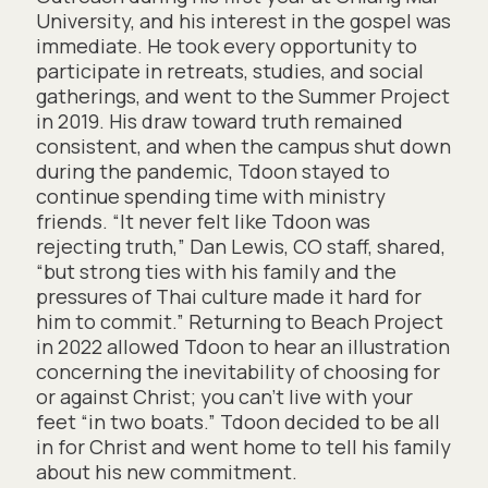
University, and his interest in the gospel was
immediate. He took every opportunity to
participate in retreats, studies, and social
gatherings, and went to the Summer Project
in 2019. His draw toward truth remained
consistent, and when the campus shut down
during the pandemic, Tdoon stayed to
continue spending time with ministry
friends. “It never felt like Tdoon was
rejecting truth,” Dan Lewis, CO staff, shared,
“but strong ties with his family and the
pressures of Thai culture made it hard for
him to commit.” Returning to Beach Project
in 2022 allowed Tdoon to hear an illustration
concerning the inevitability of choosing for
or against Christ; you can’t live with your
feet “in two boats.” Tdoon decided to be all
in for Christ and went home to tell his family
about his new commitment.