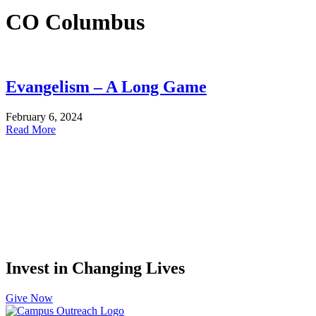
CO Columbus
Evangelism – A Long Game
February 6, 2024
Read More
Invest in Changing Lives
Give Now