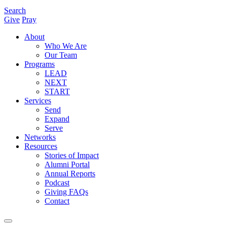
Search
Give
Pray
About
Who We Are
Our Team
Programs
LEAD
NEXT
START
Services
Send
Expand
Serve
Networks
Resources
Stories of Impact
Alumni Portal
Annual Reports
Podcast
Giving FAQs
Contact