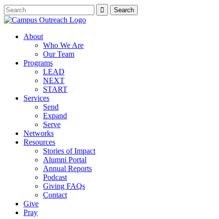
About
Who We Are
Our Team
Programs
LEAD
NEXT
START
Services
Send
Expand
Serve
Networks
Resources
Stories of Impact
Alumni Portal
Annual Reports
Podcast
Giving FAQs
Contact
Give
Pray