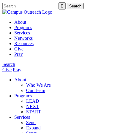
About
Programs
Services
Networks
Resources
Give
Pray
Search
Give
Pray
About
Who We Are
Our Team
Programs
LEAD
NEXT
START
Services
Send
Expand