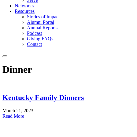
Serve
Networks
Resources
Stories of Impact
Alumni Portal
Annual Reports
Podcast
Giving FAQs
Contact
Dinner
Kentucky Family Dinners
March 21, 2023
Read More