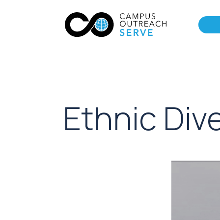
Ethnic Dive