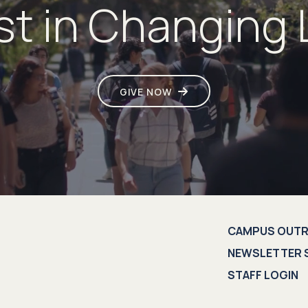
st in Changing 
GIVE NOW
CAMPUS OUT
NEWSLETTER 
STAFF LOGIN