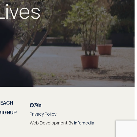
Lives
REACH
SIGNUP
Privacy Policy
Web Development By
Infomedia