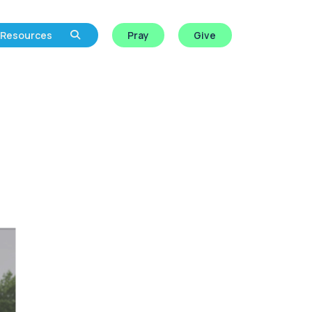
Resources
Pray
Give