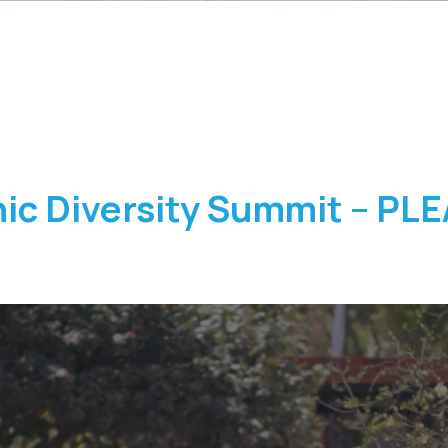
ic Diversity Summit – PL