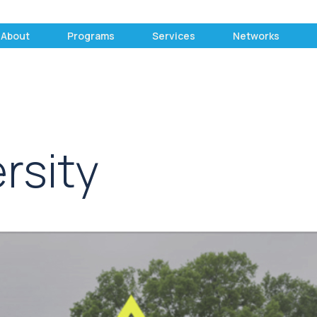
About
Programs
Services
Networks
rsity