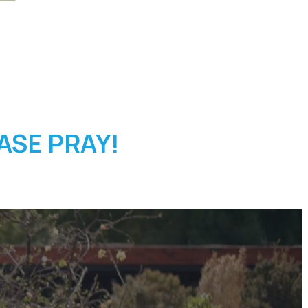
EASE PRAY!