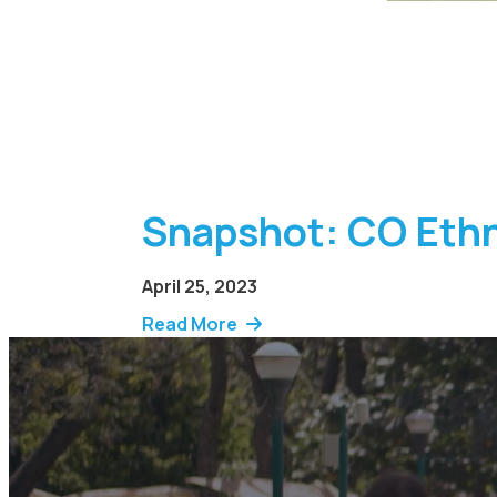
Snapshot: CO Ethn
April 25, 2023
Read More