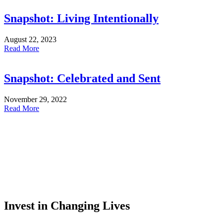
Snapshot: Living Intentionally
August 22, 2023
Read More
Snapshot: Celebrated and Sent
November 29, 2022
Read More
Invest in Changing Lives