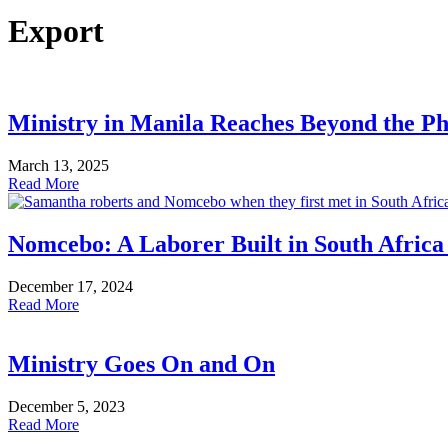
Export
Ministry in Manila Reaches Beyond the Ph
March 13, 2025
Read More
Nomcebo: A Laborer Built in South Africa
December 17, 2024
Read More
Ministry Goes On and On
December 5, 2023
Read More