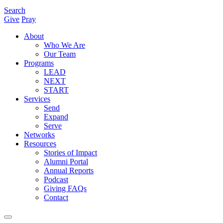
Search
Give
Pray
About
Who We Are
Our Team
Programs
LEAD
NEXT
START
Services
Send
Expand
Serve
Networks
Resources
Stories of Impact
Alumni Portal
Annual Reports
Podcast
Giving FAQs
Contact