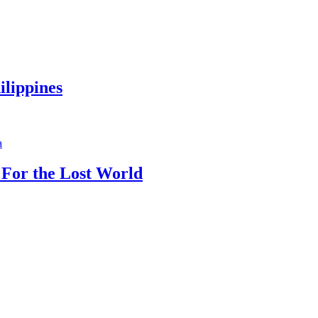
ilippines
 For the Lost World