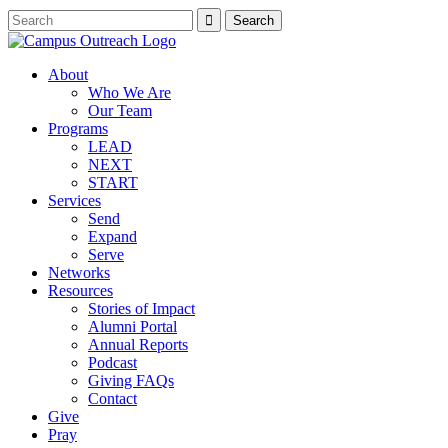
About
Who We Are
Our Team
Programs
LEAD
NEXT
START
Services
Send
Expand
Serve
Networks
Resources
Stories of Impact
Alumni Portal
Annual Reports
Podcast
Giving FAQs
Contact
Give
Pray