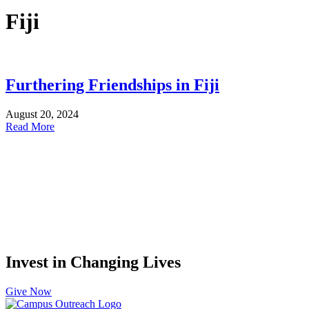
Fiji
Furthering Friendships in Fiji
August 20, 2024
Read More
Invest in Changing Lives
Give Now