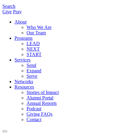
Search
Give
Pray
About
Who We Are
Our Team
Programs
LEAD
NEXT
START
Services
Send
Expand
Serve
Networks
Resources
Stories of Impact
Alumni Portal
Annual Reports
Podcast
Giving FAQs
Contact