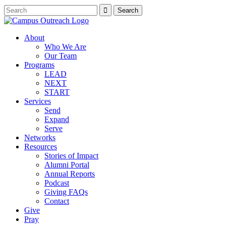
About
Who We Are
Our Team
Programs
LEAD
NEXT
START
Services
Send
Expand
Serve
Networks
Resources
Stories of Impact
Alumni Portal
Annual Reports
Podcast
Giving FAQs
Contact
Give
Pray