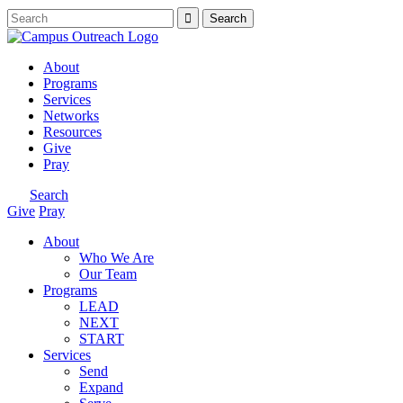
About
Programs
Services
Networks
Resources
Give
Pray
Search
Give
Pray
About
Who We Are
Our Team
Programs
LEAD
NEXT
START
Services
Send
Expand