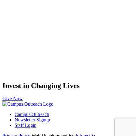
Invest in Changing Lives
Give Now
Campus Outreach
Newsletter Signup
Staff Login
Privacy Policy
Web Development By
Infomedia