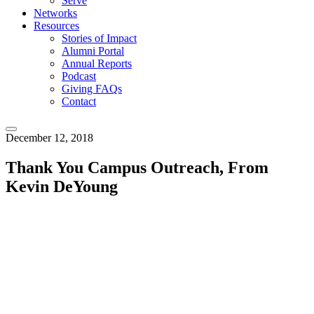
Serve
Networks
Resources
Stories of Impact
Alumni Portal
Annual Reports
Podcast
Giving FAQs
Contact
December 12, 2018
Thank You Campus Outreach, From
Kevin DeYoung