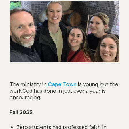
The ministry in
Cape Town
is young, but the
work God has done in just over a year is
encouraging:
Fall 2023:
Zero students had professed faith in