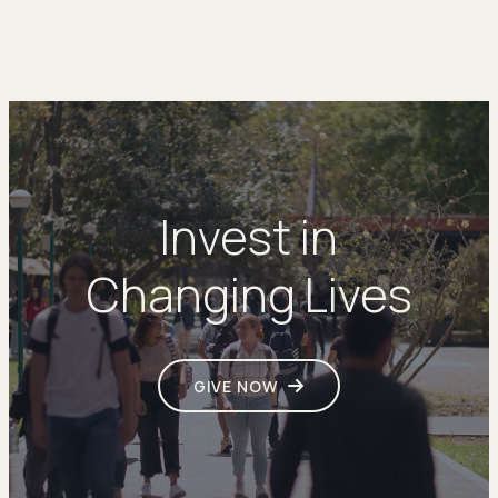
Invest in
Changing Lives
GIVE NOW