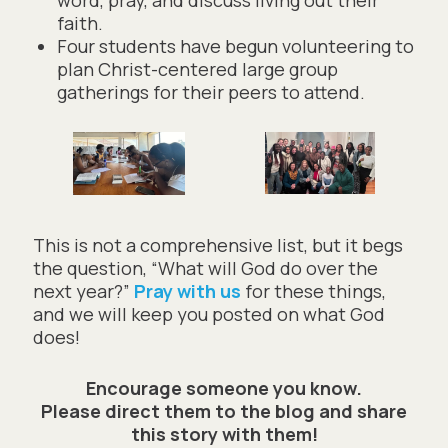
faith.
Four students have begun volunteering to
plan Christ-centered large group
gatherings for their peers to attend.
This is not a comprehensive list, but it begs
the question, “What will God do over the
next year?”
Pray with us
for these things,
and we will keep you posted on what God
does!
Encourage someone you know.
Please direct them to the blog and share
this story with them!