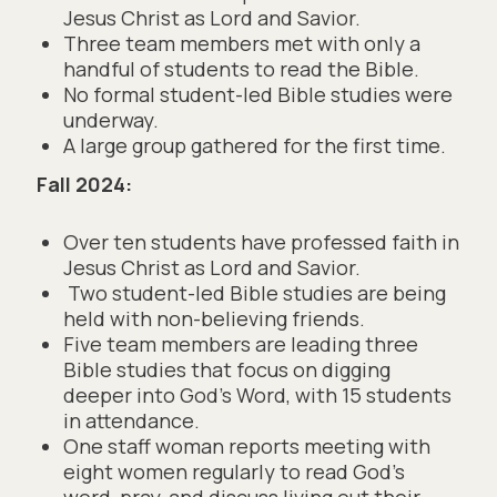
Jesus Christ as Lord and Savior.
Three team members met with only a
handful of students to read the Bible.
No formal student-led Bible studies were
underway.
A large group gathered for the first time.
Fall 2024:
Over ten students have professed faith in
Jesus Christ as Lord and Savior.
Two student-led Bible studies are being
held with non-believing friends.
Five team members are leading three
Bible studies that focus on digging
deeper into God’s Word, with 15 students
in attendance.
One staff woman reports meeting with
eight women regularly to read God’s
word, pray, and discuss living out their