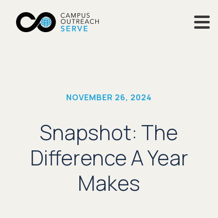
NOVEMBER 26, 2024
Snapshot: The
Difference A Year
Makes