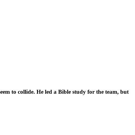
m to collide. He led a Bible study for the team, but 