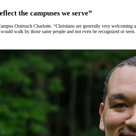
eflect the campuses we serve”
ampus Outreach Charlotte. “Christians are generally very welcoming and
we would walk by those same people and not even be recognized or seen.