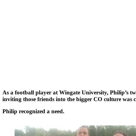
As a football player at Wingate University, Philip’s 
inviting those friends into the bigger CO culture was 
Philip recognized a need.