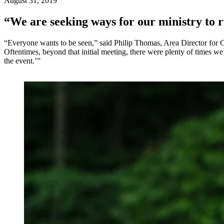
August 31, 2019
“We are seeking ways for our ministry to r
“Everyone wants to be seen,” said Philip Thomas, Area Director for C
Oftentimes, beyond that initial meeting, there were plenty of times 
the event.’”