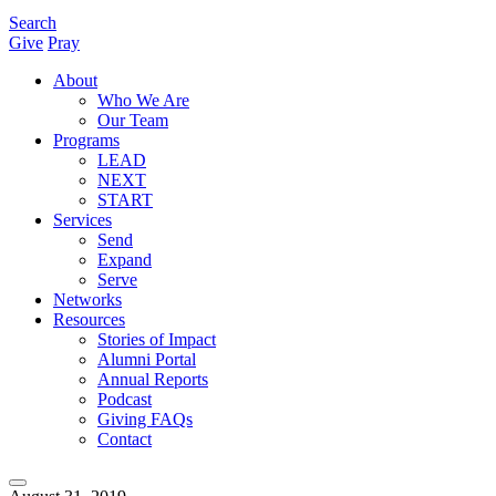
Search
Give
Pray
About
Who We Are
Our Team
Programs
LEAD
NEXT
START
Services
Send
Expand
Serve
Networks
Resources
Stories of Impact
Alumni Portal
Annual Reports
Podcast
Giving FAQs
Contact