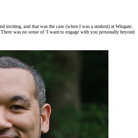
 inviting, and that was the case (when I was a student) at Wingate. 
 There was no sense of ‘I want to engage with you personally beyond 