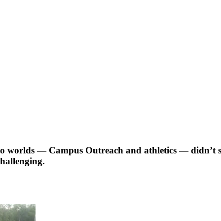
two worlds — Campus Outreach and athletics — didn’t see
challenging.