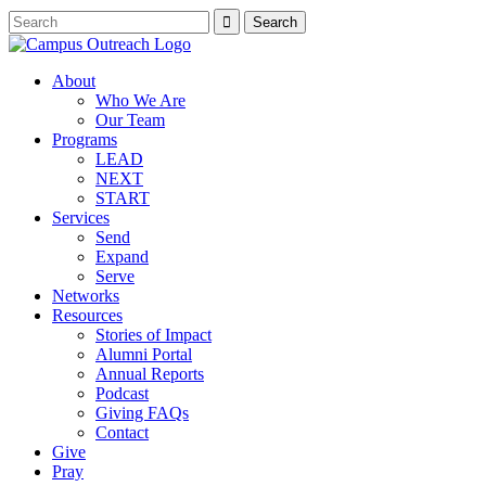
About
Who We Are
Our Team
Programs
LEAD
NEXT
START
Services
Send
Expand
Serve
Networks
Resources
Stories of Impact
Alumni Portal
Annual Reports
Podcast
Giving FAQs
Contact
Give
Pray