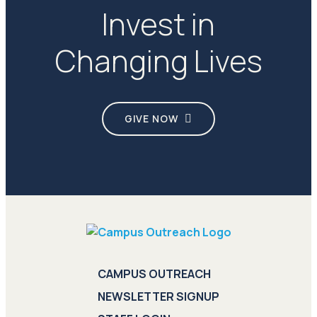
Invest in
Changing Lives
GIVE NOW
CAMPUS OUTREACH
NEWSLETTER SIGNUP