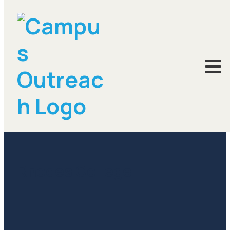
November 15, 2016
Rhodes College