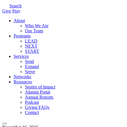
Search
Give
Pray
About
Who We Are
Our Team
Programs
LEAD
NEXT
START
Services
Send
Expand
Serve
Networks
Resources
Stories of Impact
Alumni Portal
Annual Reports
Podcast
Giving FAQs
Contact