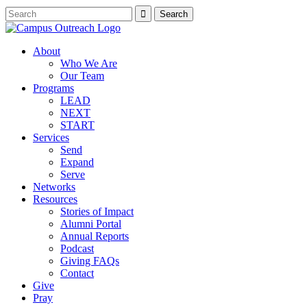
About
Who We Are
Our Team
Programs
LEAD
NEXT
START
Services
Send
Expand
Serve
Networks
Resources
Stories of Impact
Alumni Portal
Annual Reports
Podcast
Giving FAQs
Contact
Give
Pray