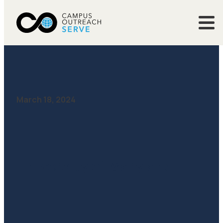
March 18, 2024
University of Maryland