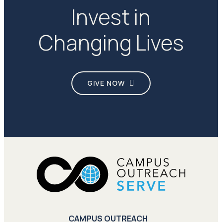
Invest in
Changing Lives
GIVE NOW
CAMPUS OUTREACH