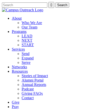
About
Who We Are
Our Team
Programs
LEAD
NEXT
START
Services
Send
Expand
Serve
Networks
Resources
Stories of Impact
Alumni Portal
Annual Reports
Podcast
Giving FAQs
Contact
Give
Pray