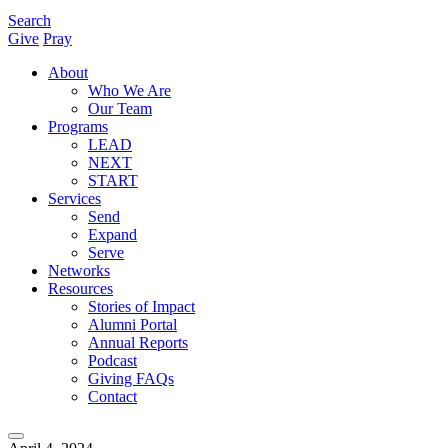
Search
Give
Pray
About
Who We Are
Our Team
Programs
LEAD
NEXT
START
Services
Send
Expand
Serve
Networks
Resources
Stories of Impact
Alumni Portal
Annual Reports
Podcast
Giving FAQs
Contact