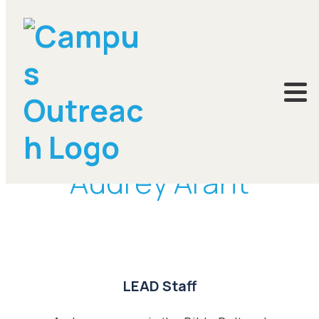
DONATE
Audrey Arant
LEAD Staff