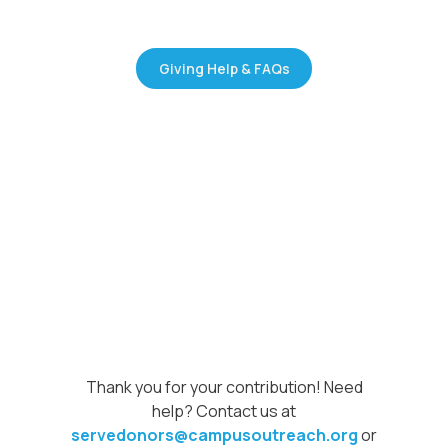
Giving Help & FAQs
Thank you for your contribution! Need
help? Contact us at
servedonors@campusoutreach.org
or