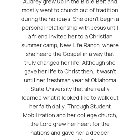
Audrey grew up in the Bible Belt and
mostly went to church out of tradition
during the holidays. She didn’t begin a
personal relationship with Jesus until
a friend invited her to a Christian
summer camp, New Life Ranch, where
she heard the Gospel in a way that
truly changed her life. Although she
gave her life to Christ then, it wasn’t
until her freshman year at Oklahoma
State University that she really
learned what it looked like to walk out
her faith daily. Through Student
Mobilization and her college church,
the Lord grew her heart for the
nations and gave her a deeper