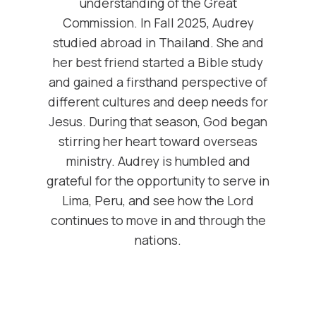
understanding of the Great
Commission. In Fall 2025, Audrey
studied abroad in Thailand. She and
her best friend started a Bible study
and gained a firsthand perspective of
different cultures and deep needs for
Jesus. During that season, God began
stirring her heart toward overseas
ministry. Audrey is humbled and
grateful for the opportunity to serve in
Lima, Peru, and see how the Lord
continues to move in and through the
nations.