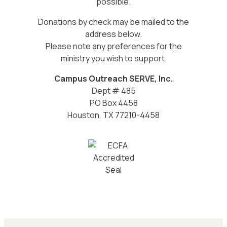
possible.
Donations by check may be mailed to the
address below.
Please note any preferences for the
ministry you wish to support.
Campus Outreach SERVE, Inc.
Dept # 485
PO Box 4458
Houston, TX 77210-4458