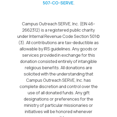
507-CO-SERVE
.
Campus Outreach SERVE, Inc. (EIN 46-
2662312) is a registered public charity
under Internal Revenue Code Section 501(c)
(3). All contributions are tax-deductible as
allowable by IRS guidelines. Any goods or
services provided in exchange for this
donation consisted entirely of intangible
religious benefits. All donations are
solicited with the understanding that
Campus Outreach SERVE, Inc. has
complete discretion and control over the
use of all donated funds. Any gift
designations or preferences for the
ministry of particular missionaries or
initiatives will be honored whenever