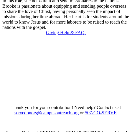
In this role, she helps train and send missionaries to the nations.
Brooke is passionate about equipping and sending people overseas
to share the love of Christ, having personally seen the impact of
missions during her time abroad. Her heart is for students around the
world to know Jesus and for more laborers to be raised to reach the
nations with the gospel.
Giving Help & FAQs
Thank you for your contribution! Need help? Contact us at
servedonors@campusoutreach.org
or
507-CO-SERVE
.