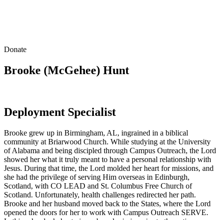
Donate
Brooke (McGehee) Hunt
Deployment Specialist
Brooke grew up in Birmingham, AL, ingrained in a biblical
community at Briarwood Church. While studying at the University
of Alabama and being discipled through Campus Outreach, the Lord
showed her what it truly meant to have a personal relationship with
Jesus. During that time, the Lord molded her heart for missions, and
she had the privilege of serving Him overseas in Edinburgh,
Scotland, with CO LEAD and St. Columbus Free Church of
Scotland. Unfortunately, health challenges redirected her path.
Brooke and her husband moved back to the States, where the Lord
opened the doors for her to work with Campus Outreach SERVE.