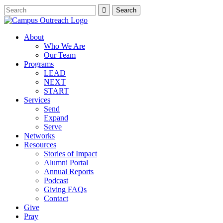
About
Who We Are
Our Team
Programs
LEAD
NEXT
START
Services
Send
Expand
Serve
Networks
Resources
Stories of Impact
Alumni Portal
Annual Reports
Podcast
Giving FAQs
Contact
Give
Pray