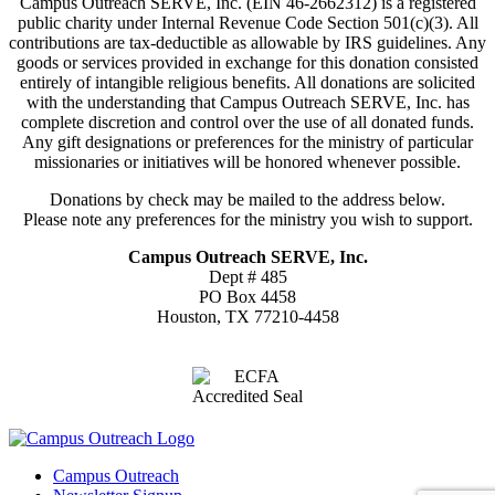
Campus Outreach SERVE, Inc. (EIN 46-2662312) is a registered
public charity under Internal Revenue Code Section 501(c)(3). All
contributions are tax-deductible as allowable by IRS guidelines. Any
goods or services provided in exchange for this donation consisted
entirely of intangible religious benefits. All donations are solicited
with the understanding that Campus Outreach SERVE, Inc. has
complete discretion and control over the use of all donated funds.
Any gift designations or preferences for the ministry of particular
missionaries or initiatives will be honored whenever possible.
Donations by check may be mailed to the address below.
Please note any preferences for the ministry you wish to support.
Campus Outreach SERVE, Inc.
Dept # 485
PO Box 4458
Houston, TX 77210-4458
Campus Outreach