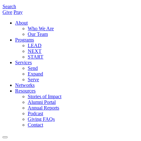
Search
Give
Pray
About
Who We Are
Our Team
Programs
LEAD
NEXT
START
Services
Send
Expand
Serve
Networks
Resources
Stories of Impact
Alumni Portal
Annual Reports
Podcast
Giving FAQs
Contact