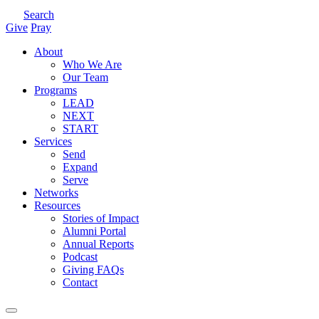
Search
Give
Pray
About
Who We Are
Our Team
Programs
LEAD
NEXT
START
Services
Send
Expand
Serve
Networks
Resources
Stories of Impact
Alumni Portal
Annual Reports
Podcast
Giving FAQs
Contact