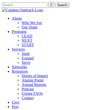
About
Who We Are
Our Team
Programs
LEAD
NEXT
START
Services
Send
Expand
Serve
Networks
Resources
Stories of Impact
Alumni Portal
Annual Reports
Podcast
Giving FAQs
Contact
Give
Pray