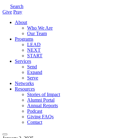
Search
Give
Pray
About
Who We Are
Our Team
Programs
LEAD
NEXT
START
Services
Send
Expand
Serve
Networks
Resources
Stories of Impact
Alumni Portal
Annual Reports
Podcast
Giving FAQs
Contact