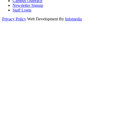
Campus Outreach
Newsletter Signup
Staff Login
Privacy Policy
Web Development By
Infomedia