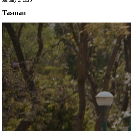
January 2, 2025
Tasman