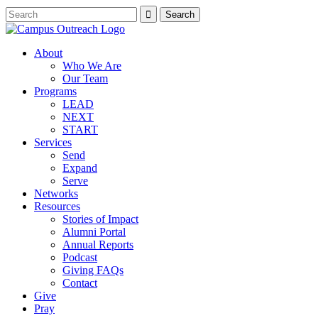
About
Who We Are
Our Team
Programs
LEAD
NEXT
START
Services
Send
Expand
Serve
Networks
Resources
Stories of Impact
Alumni Portal
Annual Reports
Podcast
Giving FAQs
Contact
Give
Pray