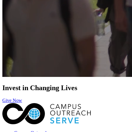
Invest in Changing Lives
Give Now