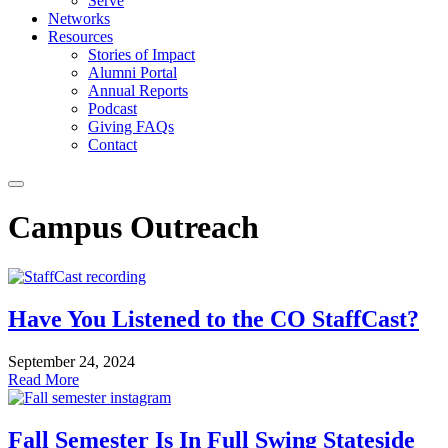
Serve
Networks
Resources
Stories of Impact
Alumni Portal
Annual Reports
Podcast
Giving FAQs
Contact
Campus Outreach
Have You Listened to the CO StaffCast?
September 24, 2024
Read More
Fall Semester Is In Full Swing Stateside