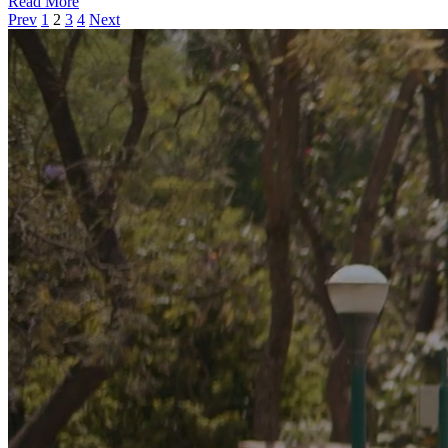
Read More
Prev
1
2
3
4
Next