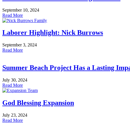
September 10, 2024
Read More
Laborer Highlight: Nick Burrows
September 3, 2024
Read More
Summer Beach Project Has a Lasting Imp
July 30, 2024
Read More
God Blessing Expansion
July 23, 2024
Read More