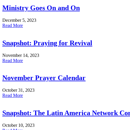
Ministry Goes On and On
December 5, 2023
Read More
Snapshot: Praying for Revival
November 14, 2023
Read More
November Prayer Calendar
October 31, 2023
Read More
Snapshot: The Latin America Network Co
October 10, 2023