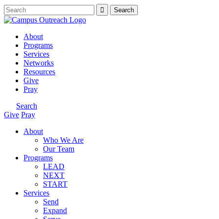
About
Programs
Services
Networks
Resources
Give
Pray
Search
Give
Pray
About
Who We Are
Our Team
Programs
LEAD
NEXT
START
Services
Send
Expand