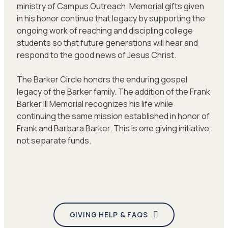
ministry of Campus Outreach. Memorial gifts given
in his honor continue that legacy by supporting the
ongoing work of reaching and discipling college
students so that future generations will hear and
respond to the good news of Jesus Christ.
The Barker Circle honors the enduring gospel
legacy of the Barker family. The addition of the Frank
Barker III Memorial recognizes his life while
continuing the same mission established in honor of
Frank and Barbara Barker. This is one giving initiative,
not separate funds.
GIVING HELP & FAQS