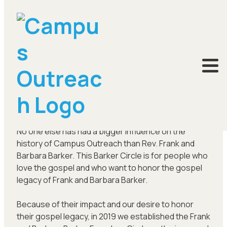
Frank and Barbara Barker Circle
No one else has had a bigger influence on the
history of Campus Outreach than Rev. Frank and
Barbara Barker. This Barker Circle is for people who
love the gospel and who want to honor the gospel
legacy of Frank and Barbara Barker.
Because of their impact and our desire to honor
their gospel legacy, in 2019 we established the Frank