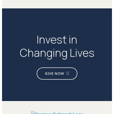
Invest in
Changing Lives
GIVE NOW