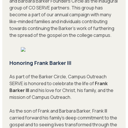
and Barbara Barker Founders Circle as the inaugural
group of CO SERVE partners. This group has
become a part of our annual campaign with many
like-minded families and individuals contributing
towards continuing the Barker’s work of furthering
the spread of the gospel on the college campus.
Honoring Frank Barker III
As part of the Barker Circle, Campus Outreach
SERVE is honored to celebrate the life of
Frank
Barker III
and his love for Christ, his family, and the
mission of Campus Outreach.
As the son of Frank and Barbara Barker, Frank III
carried forward his family’s deep commitment to the
gospel and to seeing lives transformed through the