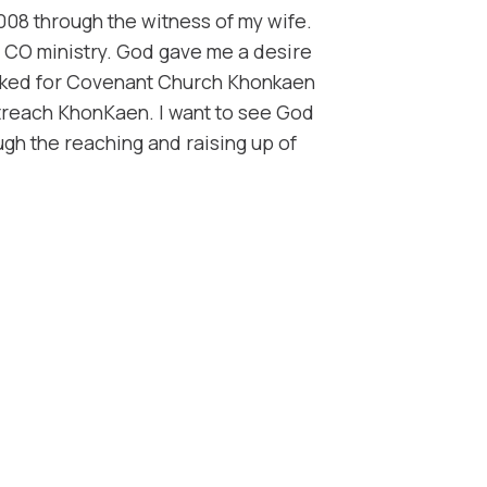
008 through the witness of my wife.
CO ministry. ​God gave me a desire
orked for Covenant Church Khonkaen
utreach KhonKaen. I want to see God
gh the reaching and raising up of