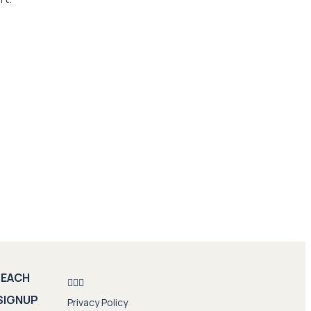
REACH
SIGNUP
Privacy Policy