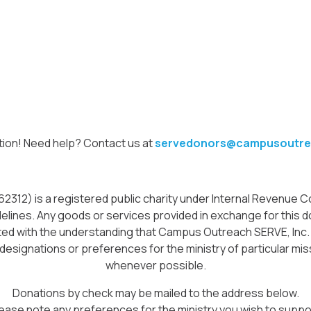
tion! Need help? Contact us at
servedonors@campusoutre
12) is a registered public charity under Internal Revenue Cod
delines. Any goods or services provided in exchange for this do
icited with the understanding that Campus Outreach SERVE, Inc
 designations or preferences for the ministry of particular miss
whenever possible.
Donations by check may be mailed to the address below.
ease note any preferences for the ministry you wish to suppo