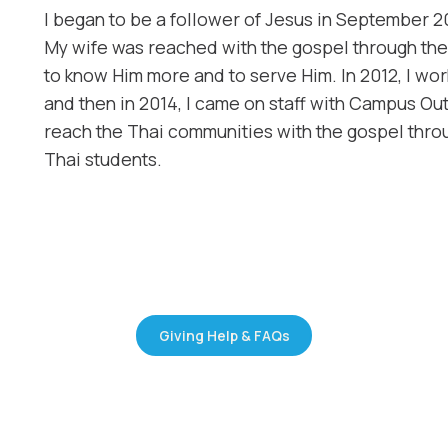
​I began to be a follower of Jesus in September 2
My wife was reached with the gospel through the 
to know Him more and to serve Him. In 2012, I w
and then in 2014, I came on staff with Campus O
reach the Thai communities with the gospel throu
Thai students.
Giving Help & FAQs