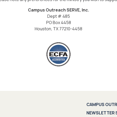
Campus Outreach SERVE, Inc.
Dept # 485
PO Box 4458
Houston, TX 77210-4458
CAMPUS OUT
NEWSLETTER 