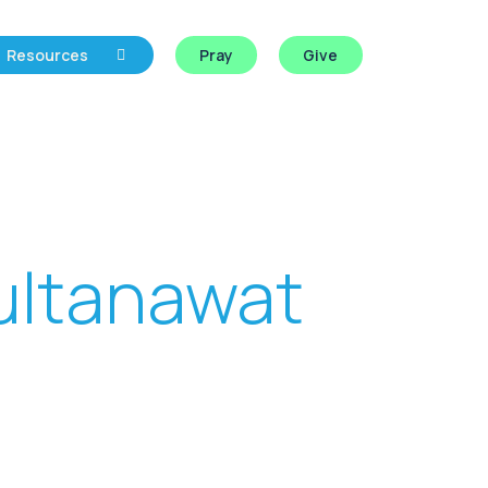
Resources
Pray
Give
ultanawat