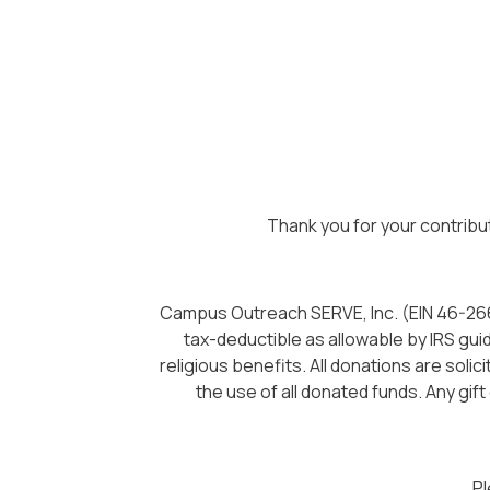
Thank you for your contribu
Campus Outreach SERVE, Inc. (EIN 46-26623
tax-deductible as allowable by IRS gui
religious benefits. All donations are sol
the use of all donated funds. Any gift
Pl