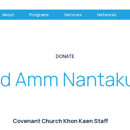
About
Programs
Services
Networks
DONATE
d Amm Nantak
Covenant Church Khon Kaen Staff