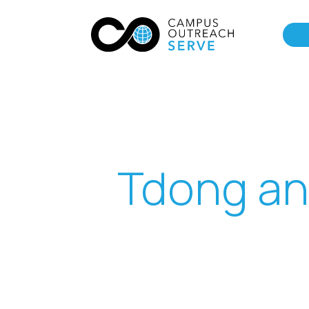
Tdong an