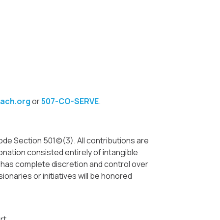
ach.org
or
507-CO-SERVE
.
e Section 501(c)(3). All contributions are
nation consisted entirely of intangible
. has complete discretion and control over
ionaries or initiatives will be honored
rt.