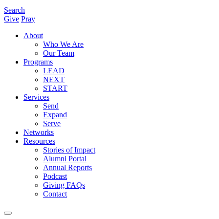
Search
Give
Pray
About
Who We Are
Our Team
Programs
LEAD
NEXT
START
Services
Send
Expand
Serve
Networks
Resources
Stories of Impact
Alumni Portal
Annual Reports
Podcast
Giving FAQs
Contact