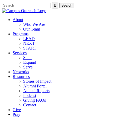
About
Who We Are
Our Team
Programs
LEAD
NEXT
START
Services
Send
Expand
Serve
Networks
Resources
Stories of Impact
Alumni Portal
Annual Reports
Podcast
Giving FAQs
Contact
Give
Pray