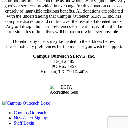
contributions are tax-deductible as allowable by IRS guidelines. Any
goods or services provided in exchange for this donation consisted
entirely of intangible religious benefits. All donations are solicited
with the understanding that Campus Outreach SERVE, Inc. has
complete discretion and control over the use of all donated funds.
Any gift designations or preferences for the ministry of particular
missionaries or initiatives will be honored whenever possible.
Donations by check may be mailed to the address below.
Please note any preferences for the ministry you wish to support.
Campus Outreach SERVE, Inc.
Dept # 485
PO Box 4458
Houston, TX 77210-4458
Campus Outreach
Newsletter Signup
Staff Login