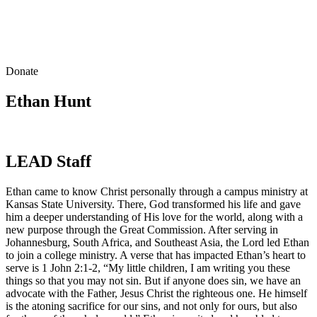
Donate
Ethan Hunt
LEAD Staff
Ethan came to know Christ personally through a campus ministry at
Kansas State University. There, God transformed his life and gave
him a deeper understanding of His love for the world, along with a
new purpose through the Great Commission. After serving in
Johannesburg, South Africa, and Southeast Asia, the Lord led Ethan
to join a college ministry. A verse that has impacted Ethan’s heart to
serve is 1 John 2:1-2, “My little children, I am writing you these
things so that you may not sin. But if anyone does sin, we have an
advocate with the Father, Jesus Christ the righteous one. He himself
is the atoning sacrifice for our sins, and not only for ours, but also