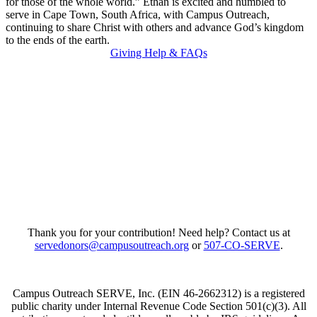
for those of the whole world.” Ethan is excited and humbled to
serve in Cape Town, South Africa, with Campus Outreach,
continuing to share Christ with others and advance God’s kingdom
to the ends of the earth.
Giving Help & FAQs
Thank you for your contribution! Need help? Contact us at
servedonors@campusoutreach.org
or
507-CO-SERVE
.
Campus Outreach SERVE, Inc. (EIN 46-2662312) is a registered
public charity under Internal Revenue Code Section 501(c)(3). All