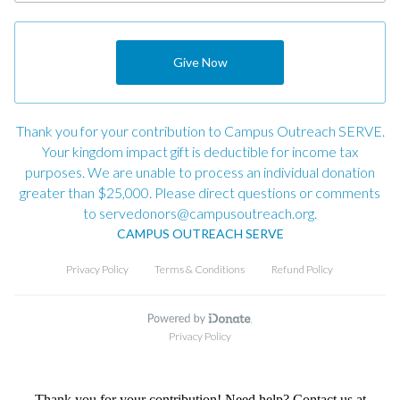
Thank you for your contribution! Need help? Contact us at