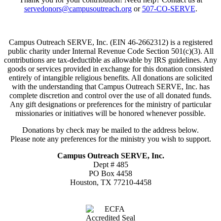
servedonors@campusoutreach.org
or
507-CO-SERVE
.
Campus Outreach SERVE, Inc. (EIN 46-2662312) is a registered
public charity under Internal Revenue Code Section 501(c)(3). All
contributions are tax-deductible as allowable by IRS guidelines. Any
goods or services provided in exchange for this donation consisted
entirely of intangible religious benefits. All donations are solicited
with the understanding that Campus Outreach SERVE, Inc. has
complete discretion and control over the use of all donated funds.
Any gift designations or preferences for the ministry of particular
missionaries or initiatives will be honored whenever possible.
Donations by check may be mailed to the address below.
Please note any preferences for the ministry you wish to support.
Campus Outreach SERVE, Inc.
Dept # 485
PO Box 4458
Houston, TX 77210-4458