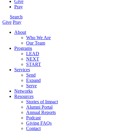
Give
Pray
Search
Give
Pray
About
Who We Are
Our Team
Programs
LEAD
NEXT
START
Services
Send
Expand
Serve
Networks
Resources
Stories of Impact
Alumni Portal
Annual Reports
Podcast
Giving FAQs
Contact