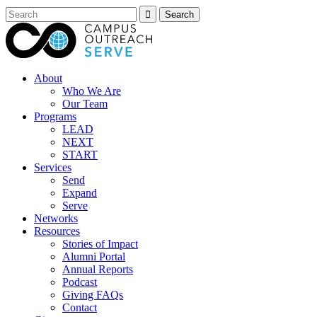
About
Who We Are
Our Team
Programs
LEAD
NEXT
START
Services
Send
Expand
Serve
Networks
Resources
Stories of Impact
Alumni Portal
Annual Reports
Podcast
Giving FAQs
Contact