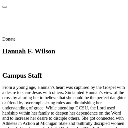
Donate
Hannah F. Wilson
Campus Staff
From a young age, Hannah’s heart was captured by the Gospel with
a desire to share Jesus with others. Sin tainted Hannah’s view of the
cross by alluring her to believe that she could be the perfect daughter
or friend by overemphasizing rules and diminishing her
understanding of grace. While attending GCSU, the Lord used
hardship within her family to deepen her dependence on the Word
and to increase her desire to disciple others. She got connected with
Athletes in Action at Michigan State and faithfully discipled women