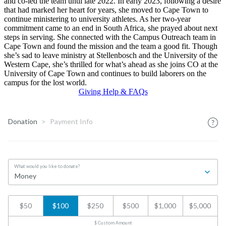
and co-led the team until late 2022. In early 2023, following a desire
that had marked her heart for years, she moved to Cape Town to
continue ministering to university athletes. As her two-year
commitment came to an end in South Africa, she prayed about next
steps in serving. She connected with the Campus Outreach team in
Cape Town and found the mission and the team a good fit. Though
she’s sad to leave ministry at Stellenbosch and the University of the
Western Cape, she’s thrilled for what’s ahead as she joins CO at the
University of Cape Town and continues to build laborers on the
campus for the lost world.
Giving Help & FAQs