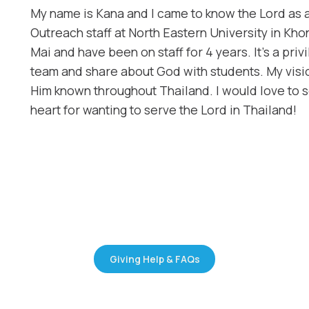
My name is Kana and I came to know the Lord as
Outreach staff at North Eastern University in Kh
Mai and have been on staff for 4 years. It’s a priv
team and share about God with students. My visio
Him known throughout Thailand. I would love to 
heart for wanting to serve the Lord in Thailand!
Giving Help & FAQs