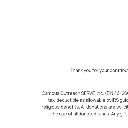
Thank you for your contribu
Campus Outreach SERVE, Inc. (EIN 46-26623
tax-deductible as allowable by IRS gui
religious benefits. All donations are sol
the use of all donated funds. Any gift