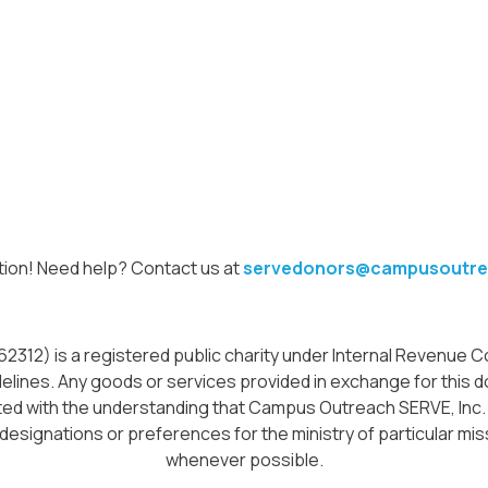
tion! Need help? Contact us at
servedonors@campusoutre
12) is a registered public charity under Internal Revenue Cod
delines. Any goods or services provided in exchange for this do
icited with the understanding that Campus Outreach SERVE, Inc
 designations or preferences for the ministry of particular miss
whenever possible.