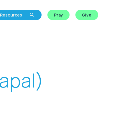
Resources
Pray
Give
apal)