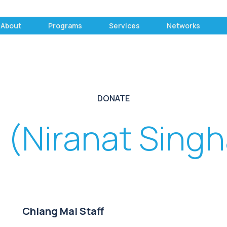
About
Programs
Services
Networks
DONATE
 (Niranat Singh
Chiang Mai Staff