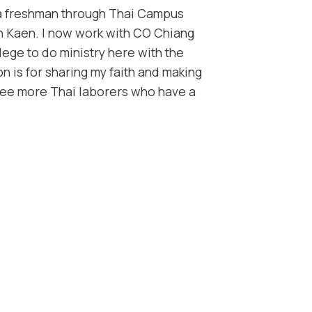
 a freshman through Thai Campus
on Kaen. I now work with CO Chiang
ilege to do ministry here with the
n is for sharing my faith and making
see more Thai laborers who have a