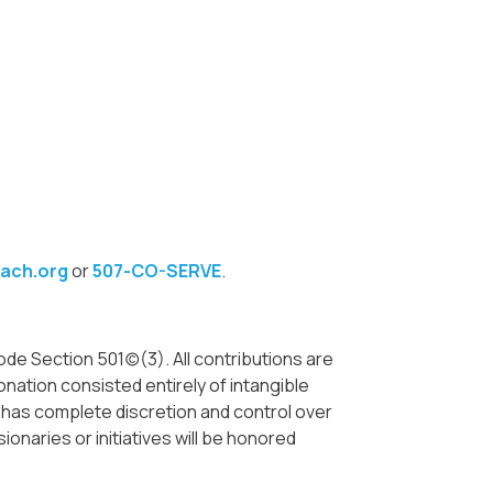
ach.org
or
507-CO-SERVE
.
e Section 501(c)(3). All contributions are
nation consisted entirely of intangible
. has complete discretion and control over
ionaries or initiatives will be honored