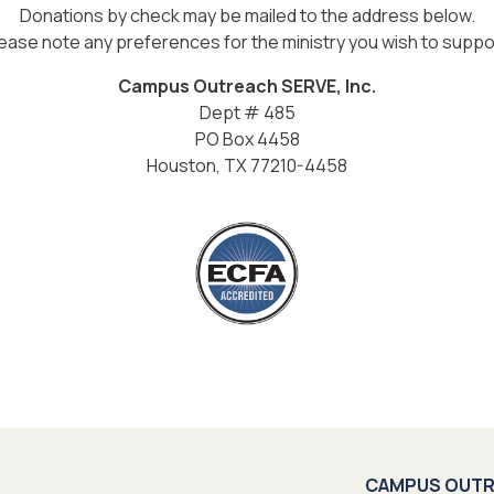
Donations by check may be mailed to the address below.
ease note any preferences for the ministry you wish to suppo
Campus Outreach SERVE, Inc.
Dept # 485
PO Box 4458
Houston, TX 77210-4458
CAMPUS OUT