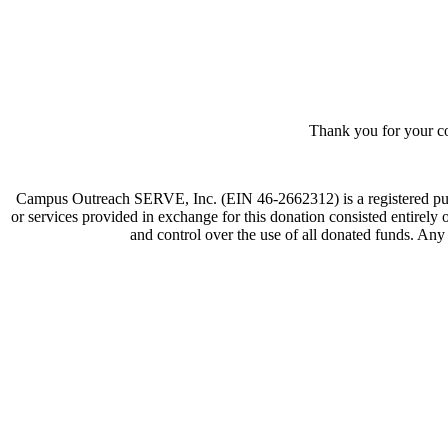
Thank you for your co
Campus Outreach SERVE, Inc. (EIN 46-2662312) is a registered publi
or services provided in exchange for this donation consisted entirely
and control over the use of all donated funds. Any 