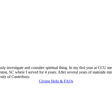
eriously investigate and consider spiritual thing. In my first year at 
on, SC where I served for 4 years. After several years of stateside minis
sity of Canterbury.
Giving Help & FAQs