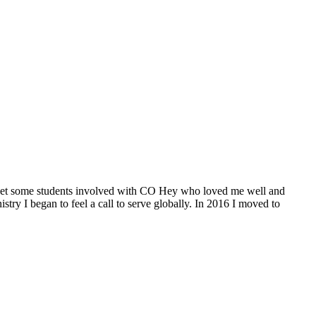
CCU meet some students involved with CO Hey who loved me well and
try I began to feel a call to serve globally. In 2016 I moved to