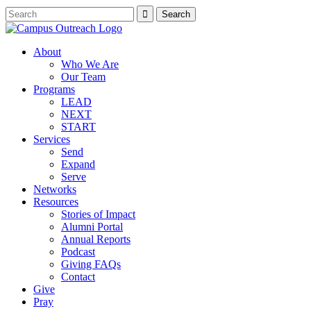
About
Who We Are
Our Team
Programs
LEAD
NEXT
START
Services
Send
Expand
Serve
Networks
Resources
Stories of Impact
Alumni Portal
Annual Reports
Podcast
Giving FAQs
Contact
Give
Pray