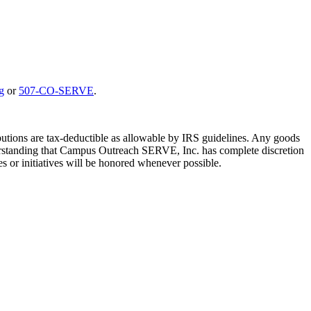
g
or
507-CO-SERVE
.
utions are tax-deductible as allowable by IRS guidelines. Any goods
understanding that Campus Outreach SERVE, Inc. has complete discretion
es or initiatives will be honored whenever possible.