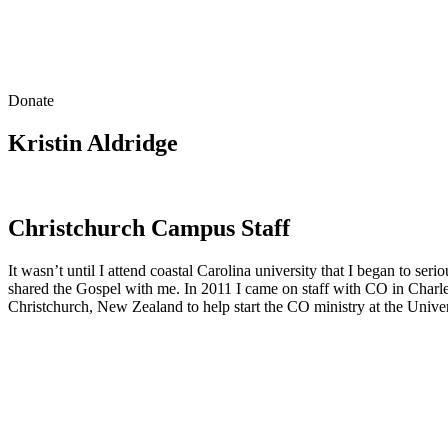
Donate
Kristin Aldridge
Christchurch Campus Staff
It wasn’t until I attend coastal Carolina university that I began to s
shared the Gospel with me. In 2011 I came on staff with CO in Charlest
Christchurch, New Zealand to help start the CO ministry at the Univer