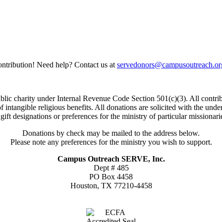
ntribution! Need help? Contact us at
servedonors@campusoutreach.or
c charity under Internal Revenue Code Section 501(c)(3). All contrib
 of intangible religious benefits. All donations are solicited with the 
gift designations or preferences for the ministry of particular missionari
Donations by check may be mailed to the address below.
Please note any preferences for the ministry you wish to support.
Campus Outreach SERVE, Inc.
Dept # 485
PO Box 4458
Houston, TX 77210-4458