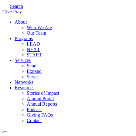
Search
Give
Pray
About
Who We Are
Our Team
Programs
LEAD
NEXT
START
Services
Send
Expand
Serve
Networks
Resources
Stories of Impact
Alumni Portal
Annual Reports
Podcast
Giving FAQs
Contact