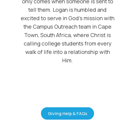
only comes when someone is sent to
tell them. Logan is humbled and
excited to serve in God's mission with
the Campus Outreach team in Cape
Town, South Africa, where Christ is
calling college students from every
walk of life into a relationship with
Him.
Giving Help & FAQs