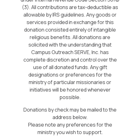
(3). All contributions are tax-deductible as
allowable by IRS guidelines. Any goods or
services provided in exchange for this
donation consisted entirely of intangible
religious benefits. All donations are
solicited with the understanding that
Campus Outreach SERVE, Inc. has
complete discretion and control over the
use of all donated funds. Any gift
designations or preferences for the
ministry of particular missionaries or
initiatives will be honored whenever
possible.
Donations by check may be mailed to the
address below.
Please note any preferences for the
ministry you wish to support.