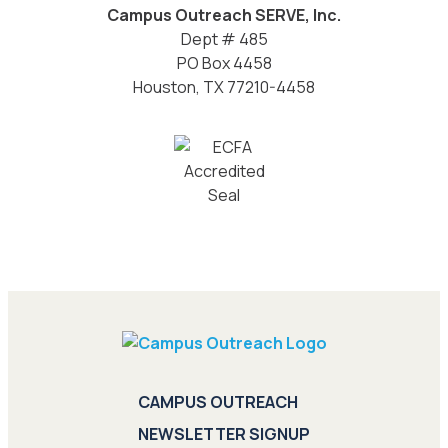
Campus Outreach SERVE, Inc.
Dept # 485
PO Box 4458
Houston, TX 77210-4458
CAMPUS OUTREACH
NEWSLETTER SIGNUP