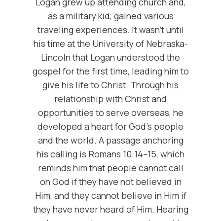
Logan grew up attending church and,
as a military kid, gained various
traveling experiences. It wasn't until
his time at the University of Nebraska-
Lincoln that Logan understood the
gospel for the first time, leading him to
give his life to Christ. Through his
relationship with Christ and
opportunities to serve overseas, he
developed a heart for God's people
and the world. A passage anchoring
his calling is Romans 10:14–15, which
reminds him that people cannot call
on God if they have not believed in
Him, and they cannot believe in Him if
they have never heard of Him. Hearing