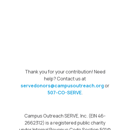
Thank you for your contribution! Need
help? Contact us at
servedonors@campusoutreach.org
or
507-CO-SERVE
.
Campus Outreach SERVE, Inc. (EIN 46-
2662312) is a registered public charity
under Internal Revenue Code Section 501(c)