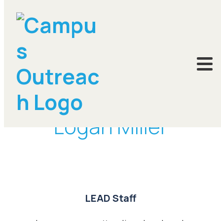
DONATE
Logan Miller
LEAD Staff