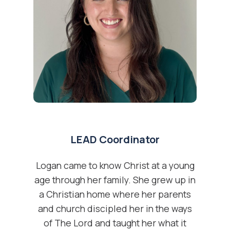
LEAD Coordinator
Logan came to know Christ at a young
age through her family. She grew up in
a Christian home where her parents
and church discipled her in the ways
of The Lord and taught her what it