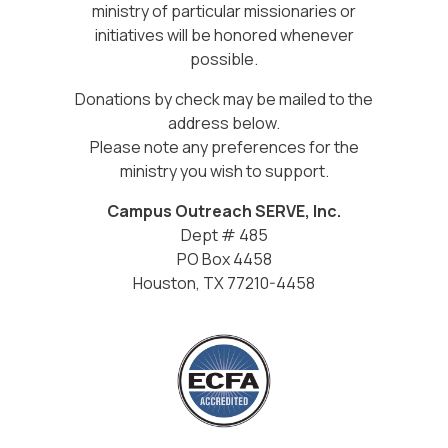
ministry of particular missionaries or
initiatives will be honored whenever
possible.
Donations by check may be mailed to the
address below.
Please note any preferences for the
ministry you wish to support.
Campus Outreach SERVE, Inc.
Dept # 485
PO Box 4458
Houston, TX 77210-4458