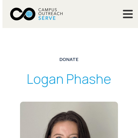
DONATE
Logan Phashe