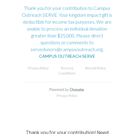
Thank you for your contribution! Need