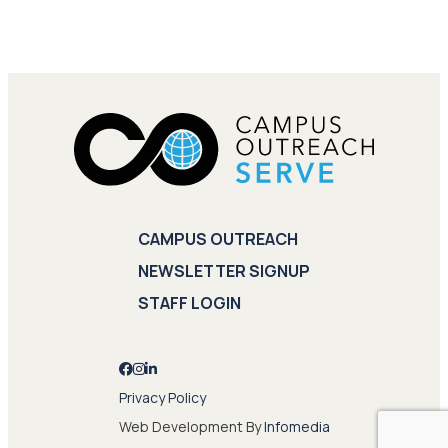
CAMPUS OUTREACH
NEWSLETTER SIGNUP
STAFF LOGIN
Privacy Policy
Web Development By
Infomedia