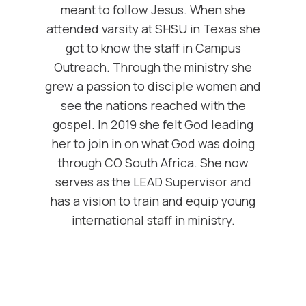
meant to follow Jesus. When she
attended varsity at SHSU in Texas she
got to know the staff in Campus
Outreach. Through the ministry she
grew a passion to disciple women and
see the nations reached with the
gospel. In 2019 she felt God leading
her to join in on what God was doing
through CO South Africa. She now
serves as the LEAD Supervisor and
has a vision to train and equip young
international staff in ministry.