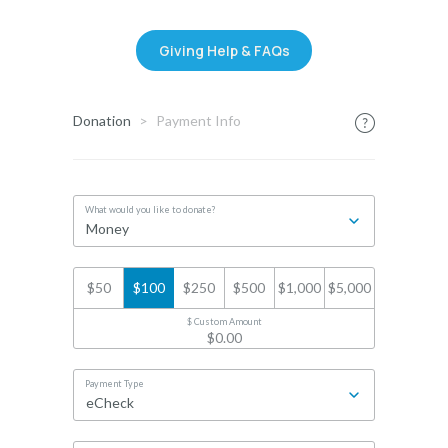
Giving Help & FAQs