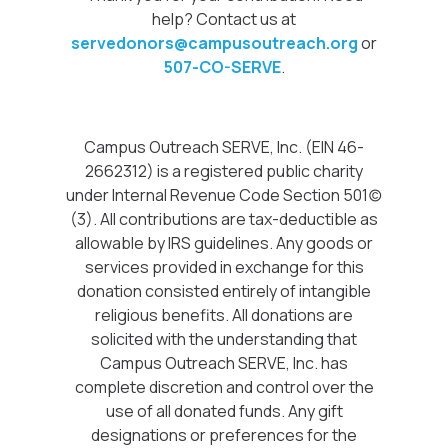
help? Contact us at
servedonors@campusoutreach.org
or
507-CO-SERVE
.
Campus Outreach SERVE, Inc. (EIN 46-
2662312) is a registered public charity
under Internal Revenue Code Section 501(c)
(3). All contributions are tax-deductible as
allowable by IRS guidelines. Any goods or
services provided in exchange for this
donation consisted entirely of intangible
religious benefits. All donations are
solicited with the understanding that
Campus Outreach SERVE, Inc. has
complete discretion and control over the
use of all donated funds. Any gift
designations or preferences for the