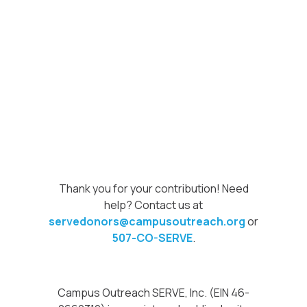
Thank you for your contribution! Need
help? Contact us at
servedonors@campusoutreach.org
or
507-CO-SERVE
.
Campus Outreach SERVE, Inc. (EIN 46-