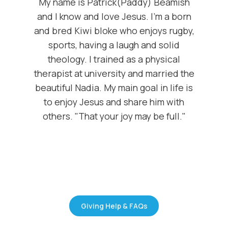
My name is Patrick(Paddy) Beamish
and I know and love Jesus. I'm a born
and bred Kiwi bloke who enjoys rugby,
sports, having a laugh and solid
theology. I trained as a physical
therapist at university and married the
beautiful Nadia. My main goal in life is
to enjoy Jesus and share him with
others. "That your joy may be full."
Giving Help & FAQs