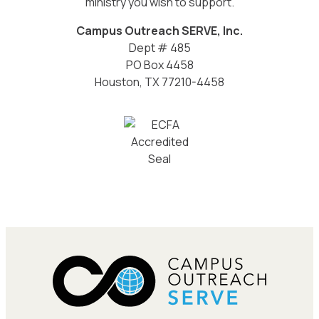
ministry you wish to support.
Campus Outreach SERVE, Inc.
Dept # 485
PO Box 4458
Houston, TX 77210-4458