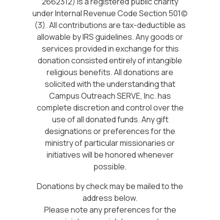
2662312) is a registered public charity
under Internal Revenue Code Section 501(c)
(3). All contributions are tax-deductible as
allowable by IRS guidelines. Any goods or
services provided in exchange for this
donation consisted entirely of intangible
religious benefits. All donations are
solicited with the understanding that
Campus Outreach SERVE, Inc. has
complete discretion and control over the
use of all donated funds. Any gift
designations or preferences for the
ministry of particular missionaries or
initiatives will be honored whenever
possible.
Donations by check may be mailed to the
address below.
Please note any preferences for the