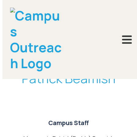
DONATE
Patrick Beamish
Campus Staff