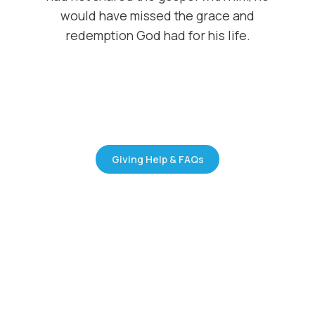
would have missed the grace and
redemption God had for his life.
Giving Help & FAQs