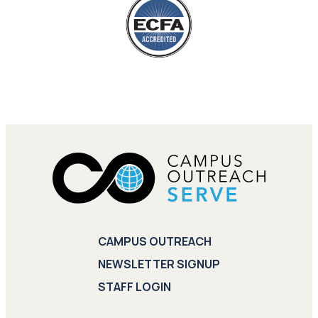
CAMPUS OUTREACH
NEWSLETTER SIGNUP
STAFF LOGIN