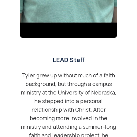
LEAD Staff
Tyler grew up without much of a faith
background, but through a campus
ministry at the University of Nebraska,
he stepped into a personal
relationship with Christ. After
becoming more involved in the
ministry and attending a summer-long
faith and leadership project, he