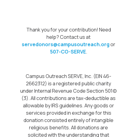
Thank you for your contribution! Need
help? Contact us at
servedonors@campusoutreach.org
or
507-CO-SERVE
.
Campus Outreach SERVE, Inc. (EIN 46-
2662312) is a registered public charity
under Internal Revenue Code Section 501(c)
(3). All contributions are tax-deductible as
allowable by IRS guidelines. Any goods or
services provided in exchange for this
donation consisted entirely of intangible
religious benefits. All donations are
solicited with the understanding that