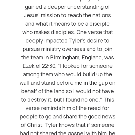
gained a deeper understanding of
Jesus' mission to reach the nations
and what it means to be a disciple
who makes disciples. One verse that
deeply impacted Tyler's desire to
pursue ministry overseas and to join
the team in Birmingham, England, was
Ezekiel 22:30, "I looked for someone
among them who would build up the
wall and stand before me in the gap on
behalf of the land so I would not have
to destroy it, but I found no one." This
verse reminds him of the need for
people to go and share the good news
of Christ. Tyler knows that if someone
had not shared the gospel with him, he