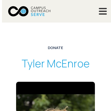
DONATE
Tyler McEnroe