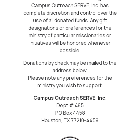
Campus Outreach SERVE, Inc. has
complete discretion and control over the
use of all donated funds. Any gift
designations or preferences for the
ministry of particular missionaries or
initiatives will be honored whenever
possible.
Donations by check may be mailed to the
address below.
Please note any preferences for the
ministry you wish to support.
Campus Outreach SERVE, Inc.
Dept # 485
PO Box 4458
Houston, TX 77210-4458