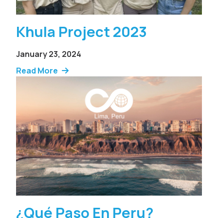
Khula Project 2023
January 23, 2024
Read More
¿Qué Paso En Peru?