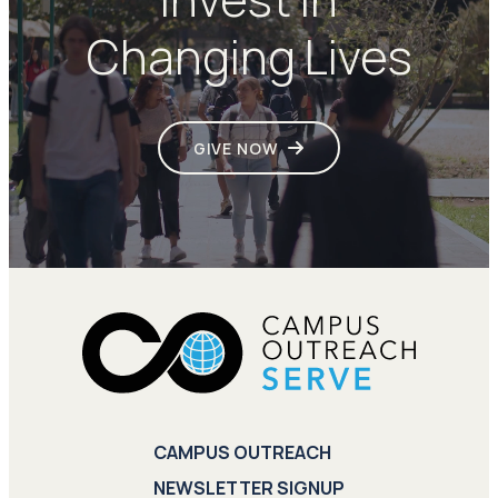
Changing Lives
GIVE NOW
CAMPUS OUTREACH
NEWSLETTER SIGNUP