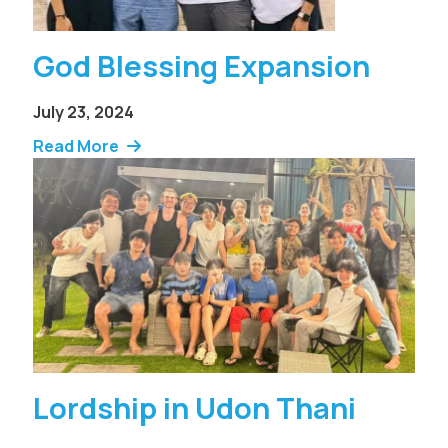
God Blessing Expansion
July 23, 2024
Read More
Lordship in Udon Thani