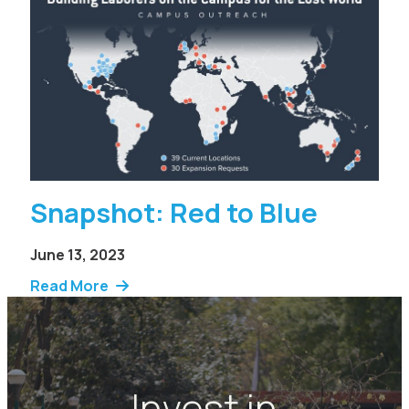
Snapshot: Red to Blue
June 13, 2023
Read More
Invest in