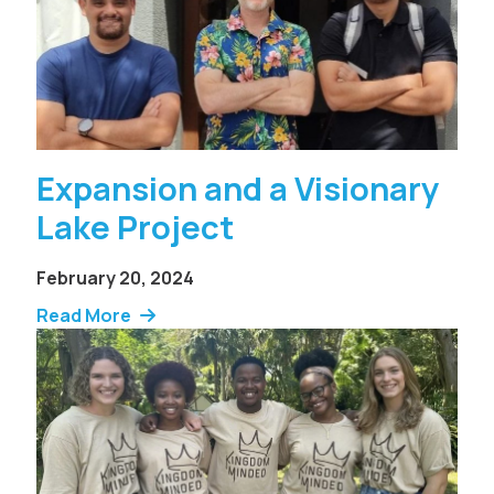
Expansion and a Visionary
Lake Project
February 20, 2024
Read More