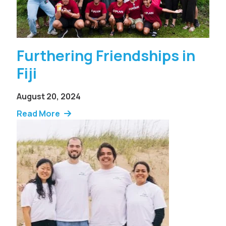
Furthering Friendships in
Fiji
August 20, 2024
Read More