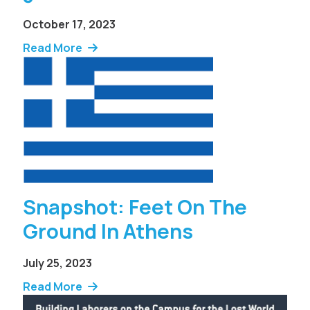
October 17, 2023
Read More
Snapshot: Feet On The
Ground In Athens
July 25, 2023
Read More