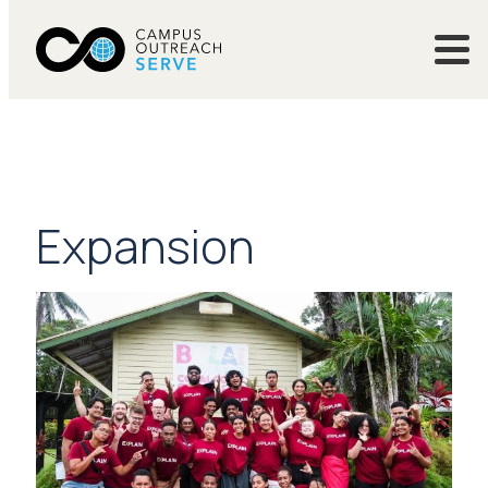
Expansion