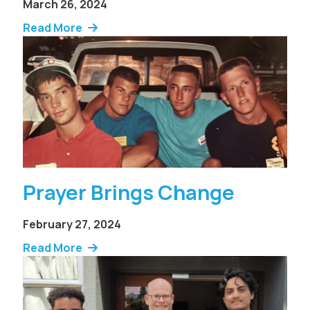
March 26, 2024
Read More
Prayer Brings Change
February 27, 2024
Read More