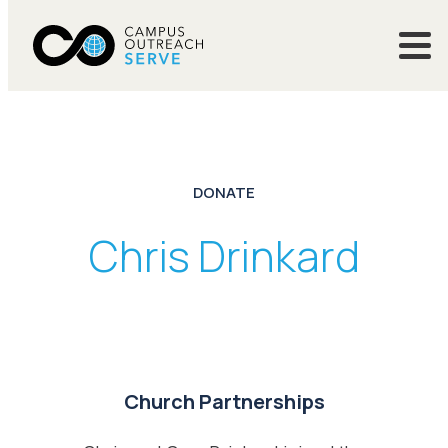
DONATE
Chris Drinkard
Church Partnerships