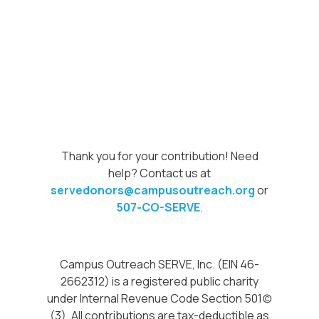
Thank you for your contribution! Need
help? Contact us at
servedonors@campusoutreach.org
or
507-CO-SERVE
.
Campus Outreach SERVE, Inc. (EIN 46-
2662312) is a registered public charity
under Internal Revenue Code Section 501(c)
(3). All contributions are tax-deductible as