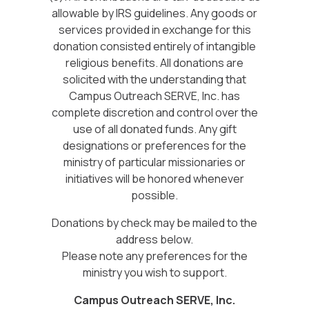
allowable by IRS guidelines. Any goods or
services provided in exchange for this
donation consisted entirely of intangible
religious benefits. All donations are
solicited with the understanding that
Campus Outreach SERVE, Inc. has
complete discretion and control over the
use of all donated funds. Any gift
designations or preferences for the
ministry of particular missionaries or
initiatives will be honored whenever
possible.
Donations by check may be mailed to the
address below.
Please note any preferences for the
ministry you wish to support.
Campus Outreach SERVE, Inc.