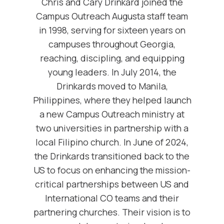
Chris and Cary Drinkard joined the
Campus Outreach Augusta staff team
in 1998, serving for sixteen years on
campuses throughout Georgia,
reaching, discipling, and equipping
young leaders. In July 2014, the
Drinkards moved to Manila,
Philippines, where they helped launch
a new Campus Outreach ministry at
two universities in partnership with a
local Filipino church. In June of 2024,
the Drinkards transitioned back to the
US to focus on enhancing the mission-
critical partnerships between US and
International CO teams and their
partnering churches. Their vision is to