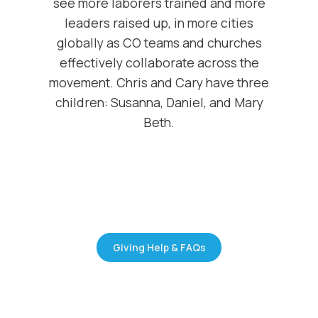
see more laborers trained and more
leaders raised up, in more cities
globally as CO teams and churches
effectively collaborate across the
movement. Chris and Cary have three
children: Susanna, Daniel, and Mary
Beth.
Giving Help & FAQs