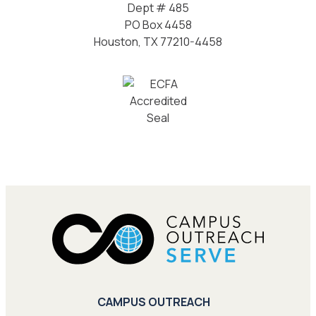
Dept # 485
PO Box 4458
Houston, TX 77210-4458
CAMPUS OUTREACH