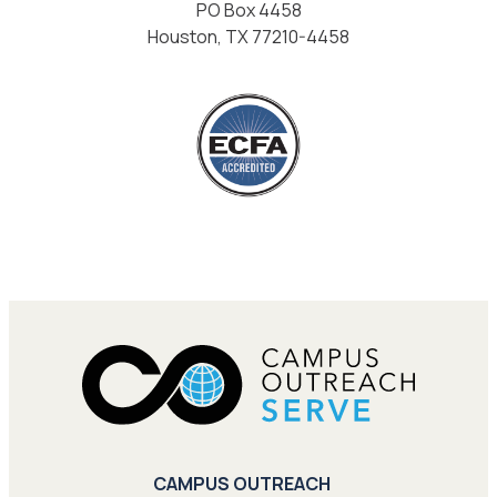
PO Box 4458
Houston, TX 77210-4458
CAMPUS OUTREACH