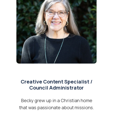
Creative Content Specialist /
Council Administrator
Becky grew up in a Christian home
that was passionate about missions.