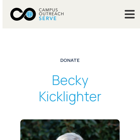
DONATE
Becky
Kicklighter