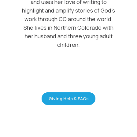
and uses her love of writing to
highlight and amplify stories of God’s
work through CO around the world.
She lives in Northern Colorado with
her husband and three young adult
children.
Giving Help & FAQs