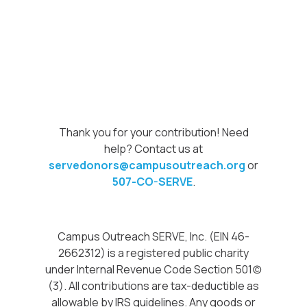
Thank you for your contribution! Need
help? Contact us at
servedonors@campusoutreach.org
or
507-CO-SERVE
.
Campus Outreach SERVE, Inc. (EIN 46-
2662312) is a registered public charity
under Internal Revenue Code Section 501(c)
(3). All contributions are tax-deductible as
allowable by IRS guidelines. Any goods or