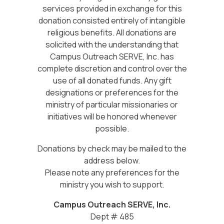
services provided in exchange for this
donation consisted entirely of intangible
religious benefits. All donations are
solicited with the understanding that
Campus Outreach SERVE, Inc. has
complete discretion and control over the
use of all donated funds. Any gift
designations or preferences for the
ministry of particular missionaries or
initiatives will be honored whenever
possible.
Donations by check may be mailed to the
address below.
Please note any preferences for the
ministry you wish to support.
Campus Outreach SERVE, Inc.
Dept # 485