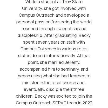
While a student at Troy State
University, she got involved with
Campus Outreach and developed a
personal passion for seeing the world
reached through evangelism and
discipleship. After graduating, Becky
spent seven years on staff with
Campus Outreach in various roles
stateside and internationally. At that
point, she married Jeremy,
accompanied him to seminary, and
began using what she had learned to
minister in the local church and,
eventually, disciple their three
children. Becky was excited to join the
Campus Outreach SERVE team in 2022