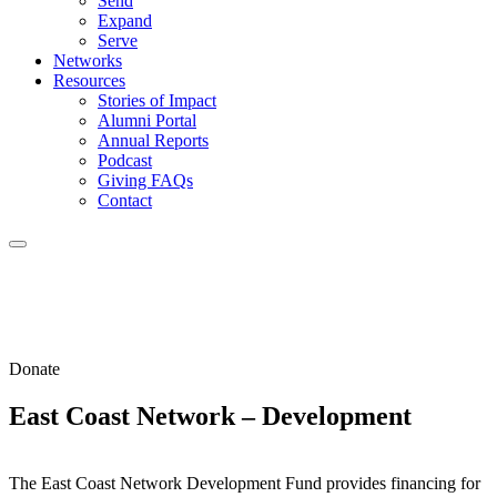
Send
Expand
Serve
Networks
Resources
Stories of Impact
Alumni Portal
Annual Reports
Podcast
Giving FAQs
Contact
Donate
East Coast Network – Development
The East Coast Network Development Fund provides financing for