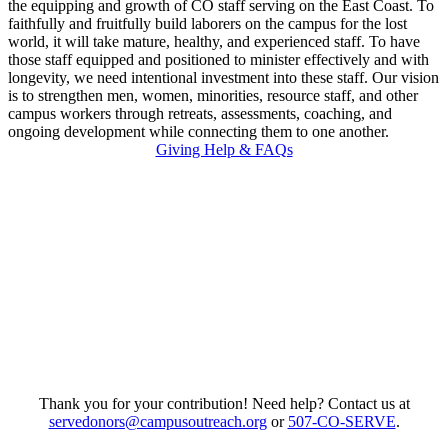
the equipping and growth of CO staff serving on the East Coast. To
faithfully and fruitfully build laborers on the campus for the lost
world, it will take mature, healthy, and experienced staff. To have
those staff equipped and positioned to minister effectively and with
longevity, we need intentional investment into these staff. Our vision
is to strengthen men, women, minorities, resource staff, and other
campus workers through retreats, assessments, coaching, and
ongoing development while connecting them to one another.
Giving Help & FAQs
Thank you for your contribution! Need help? Contact us at
servedonors@campusoutreach.org
or
507-CO-SERVE
.