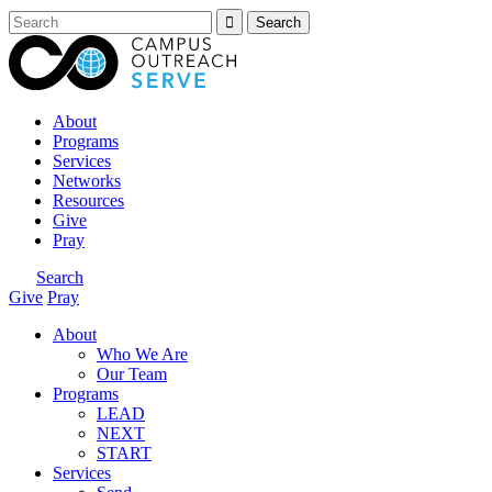
About
Programs
Services
Networks
Resources
Give
Pray
Search
Give
Pray
About
Who We Are
Our Team
Programs
LEAD
NEXT
START
Services