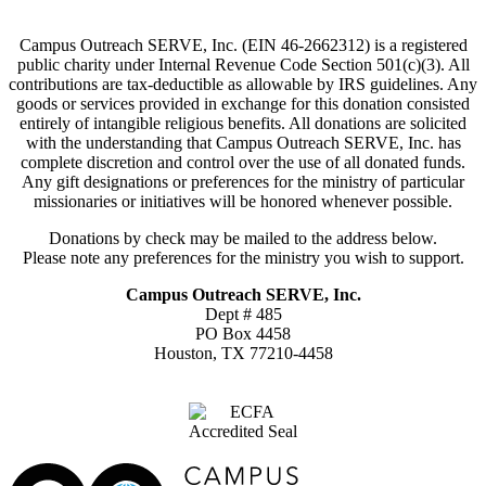
Campus Outreach SERVE, Inc. (EIN 46-2662312) is a registered
public charity under Internal Revenue Code Section 501(c)(3). All
contributions are tax-deductible as allowable by IRS guidelines. Any
goods or services provided in exchange for this donation consisted
entirely of intangible religious benefits. All donations are solicited
with the understanding that Campus Outreach SERVE, Inc. has
complete discretion and control over the use of all donated funds.
Any gift designations or preferences for the ministry of particular
missionaries or initiatives will be honored whenever possible.
Donations by check may be mailed to the address below.
Please note any preferences for the ministry you wish to support.
Campus Outreach SERVE, Inc.
Dept # 485
PO Box 4458
Houston, TX 77210-4458