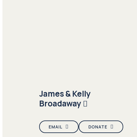
James & Kelly
Broadaway
EMAIL
DONATE