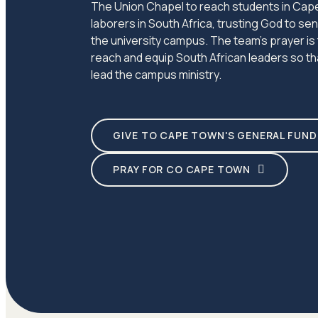
The Union Chapel to reach students in Cape
laborers in South Africa, trusting God to s
the university campus. The team's prayer is
reach and equip South African leaders so tha
lead the campus ministry.
GIVE TO CAPE TOWN'S GENERAL FUND
PRAY FOR CO CAPE TOWN