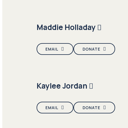
Maddie Holladay
EMAIL
DONATE
Kaylee Jordan
EMAIL
DONATE