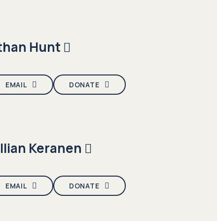
than Hunt
EMAIL
DONATE
illian Keranen
EMAIL
DONATE