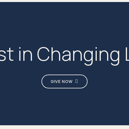
st in Changing 
GIVE NOW