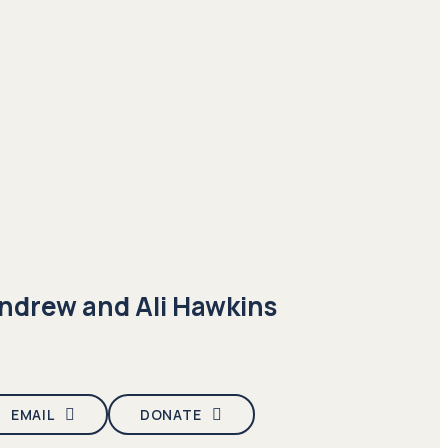
ndrew and Ali Hawkins
EMAIL
DONATE