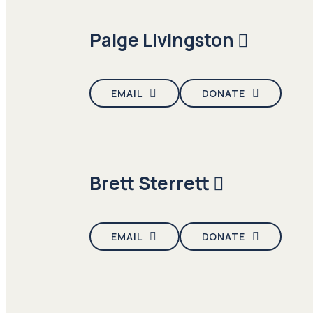
Paige Livingston
EMAIL
DONATE
Brett Sterrett
EMAIL
DONATE