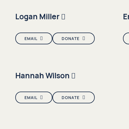
Logan Miller
E
EMAIL
DONATE
Hannah Wilson
EMAIL
DONATE