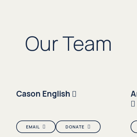
Our Team
Cason English
A
EMAIL
DONATE