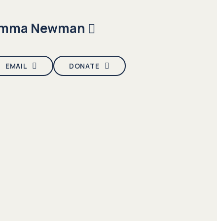
mma Newman
EMAIL
DONATE