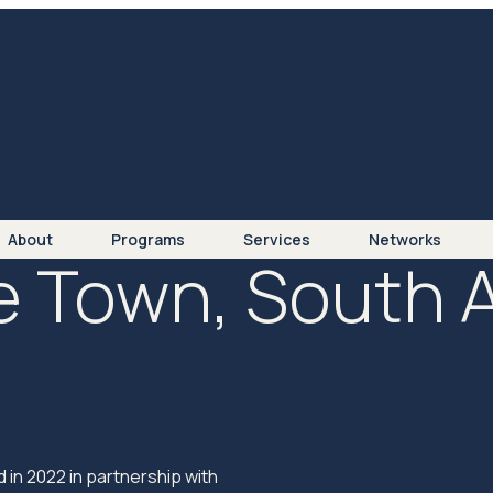
About
Programs
Services
Networks
 Town, South A
n 2022 in partnership with