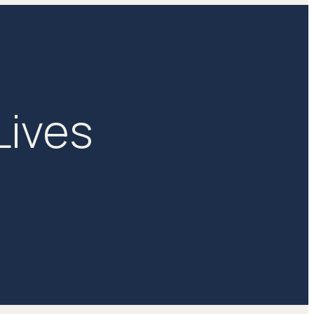
Lives