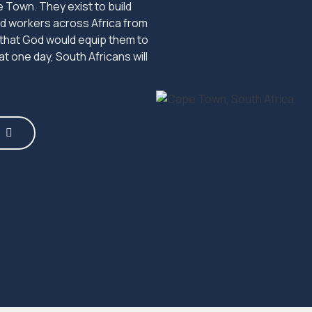
 Town. They exist to build
end workers across Africa from
 that God would equip them to
t one day, South Africans will