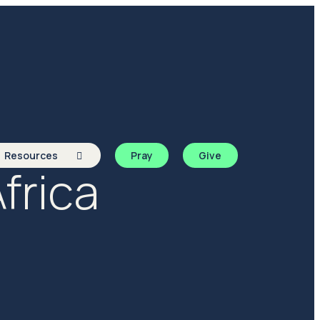
Resources
Pray
Give
frica