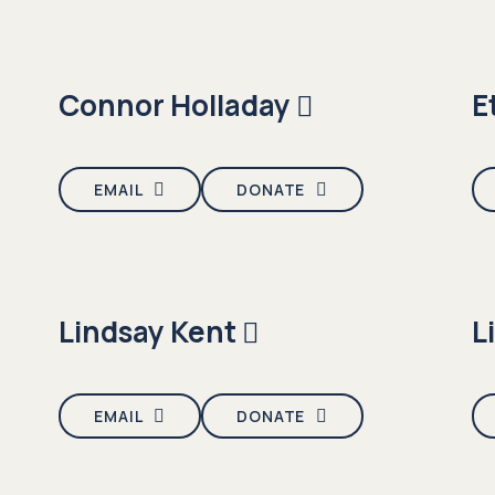
Connor Holladay
E
EMAIL
DONATE
Lindsay Kent
L
EMAIL
DONATE