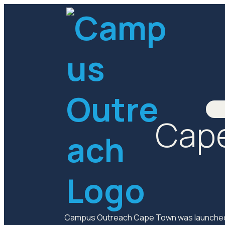
Cape
Campus Outreach Cape Town was launched i